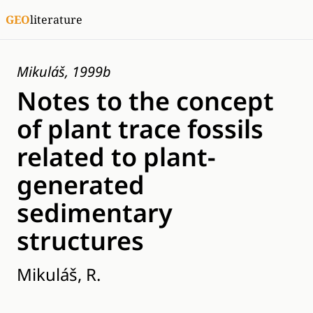
GEO
literature
Mikuláš, 1999b
Notes to the concept
of plant trace fossils
related to plant-
generated
sedimentary
structures
Mikuláš, R.