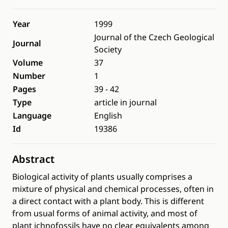
Year
1999
Journal of the Czech Geological
Journal
Society
Volume
37
Number
1
Pages
39 - 42
Type
article in journal
Language
English
Id
19386
Abstract
Biological activity of plants usually comprises a
mixture of physical and chemical processes, often in
a direct contact with a plant body. This is different
from usual forms of animal activity, and most of
plant ichnofossils have no clear equivalents among