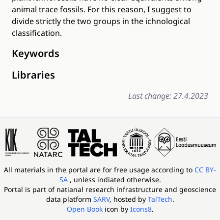
animal trace fossils. For this reason, I suggest to
divide strictly the two groups in the ichnological
classification.
Keywords
Libraries
Last change: 27.4.2023
All materials in the portal are for free usage according to
CC BY-
SA
, unless indiated otherwise.
Portal is part of
natianal research infrastructure and geoscience
data platform
SARV
, hosted by
TalTech
.
Open Book
icon by
Icons8
.