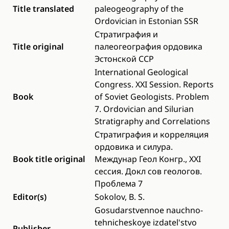
Title translated
paleogeography of the
Ordovician in Estonian SSR
Стратиграфия и
Title original
палеогеография ордовика
Эстонской ССР
International Geological
Congress. XXI Session. Reports
Book
of Soviet Geologists. Problem
7. Ordovician and Silurian
Stratigraphy and Correlations
Стратиграфия и корреляция
ордовика и силура.
Book title original
Междунар Геол Конгр., XXI
сессия. Докл сов геологов.
Проблема 7
Editor(s)
Sokolov, B. S.
Gosudarstvennoe nauchno-
tehnicheskoye izdatel'stvo
Publisher