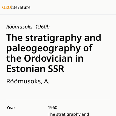
GEO
literature
Rõõmusoks, 1960b
The stratigraphy and
paleogeography of
the Ordovician in
Estonian SSR
Rõõmusoks, A.
Year
1960
The stratigraphy and