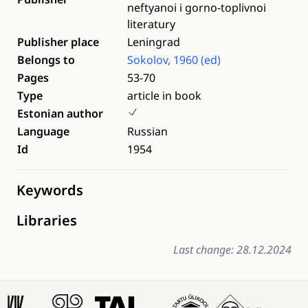
neftyanoi i gorno-toplivnoi
literatury
Publisher place
Leningrad
Belongs to
Sokolov, 1960 (ed)
Pages
53-70
Type
article in book
Estonian author
Language
Russian
Id
1954
Keywords
Libraries
Last change: 28.12.2024