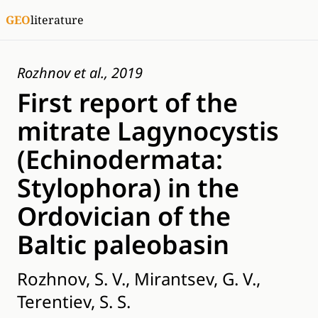
GEO
literature
Rozhnov et al., 2019
First report of the
mitrate Lagynocystis
(Echinodermata:
Stylophora) in the
Ordovician of the
Baltic paleobasin
Rozhnov, S. V., Mirantsev, G. V.,
Terentiev, S. S.