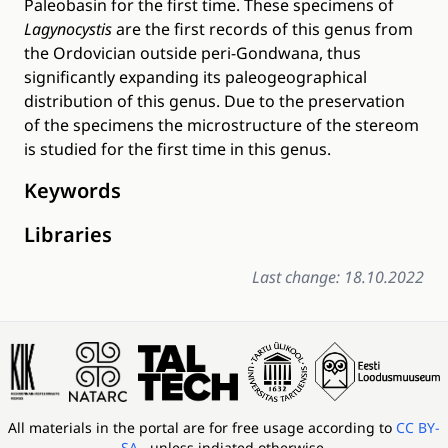
Paleobasin for the first time. These specimens of
Lagynocystis
are the first records of this genus from
the Ordovician outside peri-Gondwana, thus
significantly expanding its paleogeographical
distribution of this genus. Due to the preservation
of the specimens the microstructure of the stereom
is studied for the first time in this genus.
Keywords
Libraries
Last change: 18.10.2022
All materials in the portal are for free usage according to
CC BY-
SA
, unless indiated otherwise.