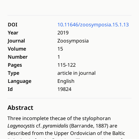
DOI
10.11646/zoosymposia.15.1.13
Year
2019
Journal
Zoosymposia
Volume
15
Number
1
Pages
115-122
Type
article in journal
Language
English
Id
19824
Abstract
Three incomplete thecae of the stylophoran
Lagynocystis
cf.
pyramidalis
(Barrande, 1887) are
described from the Upper Ordovician of the Baltic