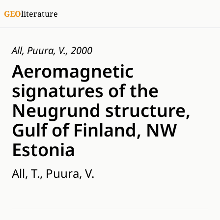
GEO
literature
All, Puura, V., 2000
Aeromagnetic
signatures of the
Neugrund structure,
Gulf of Finland, NW
Estonia
All, T., Puura, V.