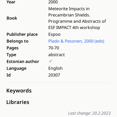
Year
2000
Meteorite Impacts in
Precambrian Shields.
Book
Programme and Abstracts of
ESF IMPACT 4th workshop
Publisher place
Espoo
Belongs to
Plado & Pesonen, 2000 (eds)
Pages
70-70
Type
abstract
Estonian author
Language
English
Id
20307
Keywords
Libraries
Last change: 20.2.2023