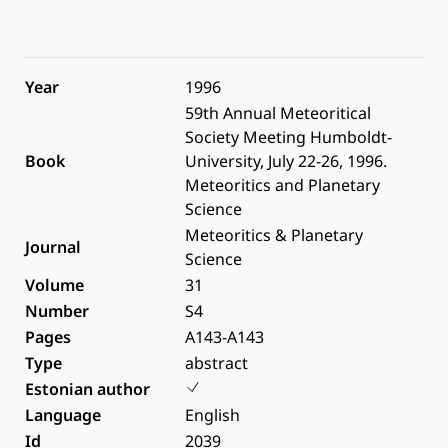
Year
1996
59th Annual Meteoritical
Society Meeting Humboldt-
Book
University, July 22-26, 1996.
Meteoritics and Planetary
Science
Meteoritics & Planetary
Journal
Science
Volume
31
Number
S4
Pages
A143-A143
Type
abstract
Estonian author
Language
English
Id
2039