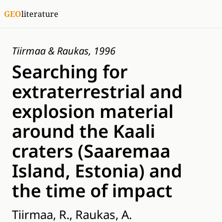
GEO
literature
Tiirmaa & Raukas, 1996
Searching for
extraterrestrial and
explosion material
around the Kaali
craters (Saaremaa
Island, Estonia) and
the time of impact
Tiirmaa, R., Raukas, A.