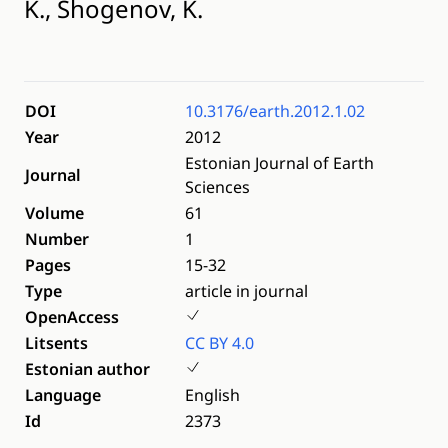
K., Shogenov, K.
DOI
10.3176/earth.2012.1.02
Year
2012
Estonian Journal of Earth
Journal
Sciences
Volume
61
Number
1
Pages
15-32
Type
article in journal
OpenAccess
Litsents
CC BY 4.0
Estonian author
Language
English
Id
2373