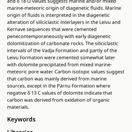
and δ 18 O values suggests marine and/or mixed
marine-meteoric origin of diagenetic fluids. Marine
origin of fluids is interpreted in the diagenetic
alteration of siliciclastic interlayers in the Leivu and
Kernave sequences that were cemented
penecontemporaneously with early diagenetic
dolomitization of carbonate rocks. The siliciclastic
intervals of the Vadja Formation and partly of the
Leivu Formation were cemented somewhat later
with dolomite precipitated from mixed marine-
meteoric pore water. Carbon isotopic values suggest
that carbon was mainly derived from marine
sources, except in the Pärnu Formation where
negative δ 13 C values of dolomite indicate that
carbon was derived from oxidation of organic
materials.
Keywords