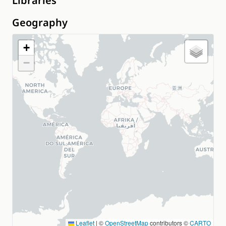
Libraries
Geography
+
−
Leaflet
|
©
OpenStreetMap
contributors ©
CARTO