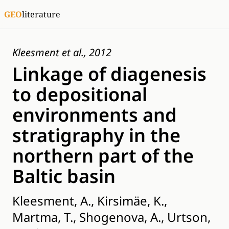
GEO
literature
Kleesment et al., 2012
Linkage of diagenesis
to depositional
environments and
stratigraphy in the
northern part of the
Baltic basin
Kleesment, A., Kirsimäe, K.,
Martma, T., Shogenova, A., Urtson,