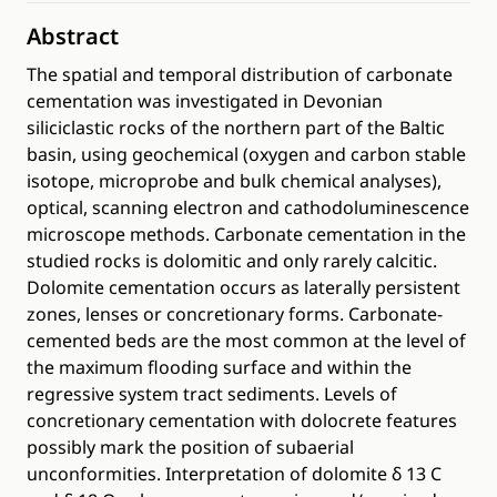
Abstract
The spatial and temporal distribution of carbonate
cementation was investigated in Devonian
siliciclastic rocks of the northern part of the Baltic
basin, using geochemical (oxygen and carbon stable
isotope, microprobe and bulk chemical analyses),
optical, scanning electron and cathodoluminescence
microscope methods. Carbonate cementation in the
studied rocks is dolomitic and only rarely calcitic.
Dolomite cementation occurs as laterally persistent
zones, lenses or concretionary forms. Carbonate-
cemented beds are the most common at the level of
the maximum flooding surface and within the
regressive system tract sediments. Levels of
concretionary cementation with dolocrete features
possibly mark the position of subaerial
unconformities. Interpretation of dolomite δ 13 C