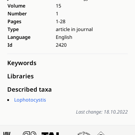
Volume
15
Number
1
Pages
1-28
Type
article in journal
Language
English
Id
2420
Keywords
Libraries
Described taxa
Lophotocystis
Last change: 18.10.2022