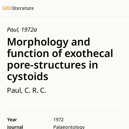
GEO
literature
Paul, 1972a
Morphology and
function of exothecal
pore-structures in
cystoids
Paul, C. R. C.
Year
1972
Journal
Palaeontology