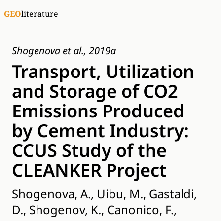
GEO
literature
Shogenova et al., 2019a
Transport, Utilization
and Storage of CO2
Emissions Produced
by Cement Industry:
CCUS Study of the
CLEANKER Project
Shogenova, A., Uibu, M., Gastaldi,
D., Shogenov, K., Canonico, F.,