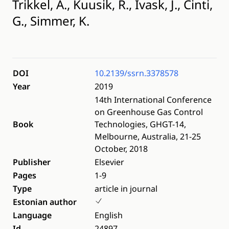
Trikkel, A., Kuusik, R., Ivask, J., Cinti,
G., Simmer, K.
DOI
10.2139/ssrn.3378578
Year
2019
14th International Conference
on Greenhouse Gas Control
Book
Technologies, GHGT-14,
Melbourne, Australia, 21-25
October, 2018
Publisher
Elsevier
Pages
1-9
Type
article in journal
Estonian author
Language
English
Id
24897