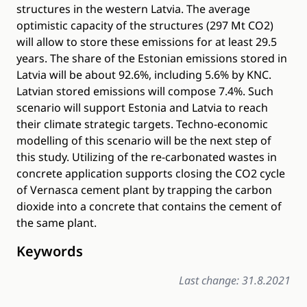
structures in the western Latvia. The average
optimistic capacity of the structures (297 Mt CO2)
will allow to store these emissions for at least 29.5
years. The share of the Estonian emissions stored in
Latvia will be about 92.6%, including 5.6% by KNC.
Latvian stored emissions will compose 7.4%. Such
scenario will support Estonia and Latvia to reach
their climate strategic targets. Techno-economic
modelling of this scenario will be the next step of
this study. Utilizing of the re-carbonated wastes in
concrete application supports closing the CO2 cycle
of Vernasca cement plant by trapping the carbon
dioxide into a concrete that contains the cement of
the same plant.
Keywords
Last change: 31.8.2021