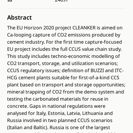
Abstract
The EU Horizon 2020 project CLEANKER is aimed on
Ca-looping capture of CO2 emissions produced by
cement industry. For the first time capture-focused
EU project includes the full CCUS value chain study.
This study includes techno-economic modelling of
CO2 transport, storage, and utilization scenarios;
CCUS regulatory issues; definition of BUZZI and ITC-
HCG cement plants suitable for first-of-a-kind CCS
plant based on transport and storage opportunities;
mineral trapping of CO2 from the demo system and
testing the carbonated materials for reuse in
concrete. Gaps in national regulations were
analysed for Italy, Estonia, Latvia, Lithuania and
Russia involved in two planned CCUS scenarios
(Italian and Baltic). Russia is one of the largest