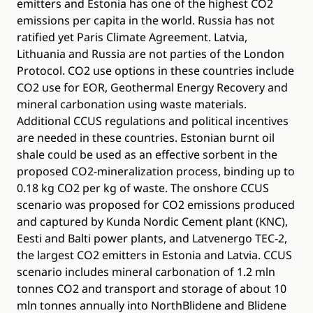
emitters and Estonia has one of the highest CO2
emissions per capita in the world. Russia has not
ratified yet Paris Climate Agreement. Latvia,
Lithuania and Russia are not parties of the London
Protocol. CO2 use options in these countries include
CO2 use for EOR, Geothermal Energy Recovery and
mineral carbonation using waste materials.
Additional CCUS regulations and political incentives
are needed in these countries. Estonian burnt oil
shale could be used as an effective sorbent in the
proposed CO2-mineralization process, binding up to
0.18 kg CO2 per kg of waste. The onshore CCUS
scenario was proposed for CO2 emissions produced
and captured by Kunda Nordic Cement plant (KNC),
Eesti and Balti power plants, and Latvenergo TEC-2,
the largest CO2 emitters in Estonia and Latvia. CCUS
scenario includes mineral carbonation of 1.2 mln
tonnes CO2 and transport and storage of about 10
mln tonnes annually into NorthBlidene and Blidene