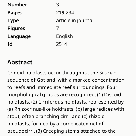
Number
3
Pages
219-234
Type
article in journal
Figures
7
Language
English
Id
2514
Abstract
Crinoid holdfasts occur throughout the Silurian
sequence of Gotland, with a marked concentration
to reefs and immediate reef surroundings. Four
morphological groups are recognized: (1) Discoid
holdfasts. (2) Cirriferous holdfasts, represented by
(a) Rhizocrinus-like holdfasts, (b) large radices with
stout, often branching cirri, and (c) rhizoid
holdfasts, formed by a complicated net of
pseudocirri. (3) Creeping stems attached to the