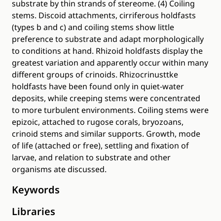
substrate by thin strands of stereome. (4) Coiling
stems. Discoid attachments, cirriferous holdfasts
(types b and c) and coiling stems show little
preference to substrate and adapt morphologically
to conditions at hand. Rhizoid holdfasts display the
greatest variation and apparently occur within many
different groups of crinoids. Rhizocrinusttke
holdfasts have been found only in quiet-water
deposits, while creeping stems were concentrated
to more turbulent environments. Coiling stems were
epizoic, attached to rugose corals, bryozoans,
crinoid stems and similar supports. Growth, mode
of life (attached or free), settling and fixation of
larvae, and relation to substrate and other
organisms ate discussed.
Keywords
Libraries