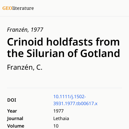
GEO
literature
Franzén, 1977
Crinoid holdfasts from
the Silurian of Gotland
Franzén, C.
10.1111/j.1502-
DOI
3931.1977.tb00617.x
Year
1977
Journal
Lethaia
Volume
10