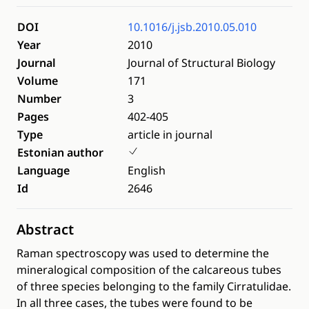
DOI
10.1016/j.jsb.2010.05.010
Year
2010
Journal
Journal of Structural Biology
Volume
171
Number
3
Pages
402-405
Type
article in journal
Estonian author
Language
English
Id
2646
Abstract
Raman spectroscopy was used to determine the
mineralogical composition of the calcareous tubes
of three species belonging to the family Cirratulidae.
In all three cases, the tubes were found to be