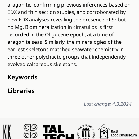
aragonitic, confirming previous inferences based on
EDX and thin section studies, and corroborated by
new EDX analyses revealing the presence of Sr but
no Mg. Biomineralization in cirratulids is first
recorded in the Oligocene epoch, at a time of
aragonite seas. Similarly, the mineralogies of the
earliest skeletons matched seawater chemistry in
three other polychaete groups that independently
evolved calcareous skeletons.
Keywords
Libraries
Last change: 4.3.2024