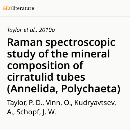
GEO
literature
Taylor et al., 2010a
Raman spectroscopic
study of the mineral
composition of
cirratulid tubes
(Annelida, Polychaeta)
Taylor, P. D., Vinn, O., Kudryavtsev,
A., Schopf, J. W.