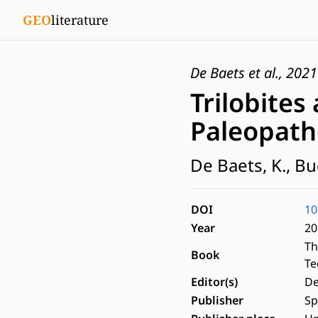
GEO
literature
De Baets et al., 2021
Trilobites
Paleopatho
De Baets, K., Bud
DOI
10
Year
20
Th
Book
Te
Editor(s)
De
Publisher
Sp