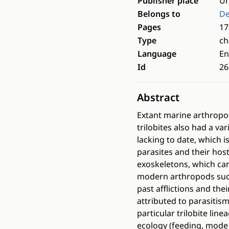
Publisher place
Un
Belongs to
De
Pages
17
Type
ch
Language
En
Id
26
Abstract
Extant marine arthropods
trilobites also had a va
lacking to date, which i
parasites and their hos
exoskeletons, which can
modern arthropods such
past afflictions and the
attributed to parasitis
particular trilobite lin
ecology (feeding, mode 