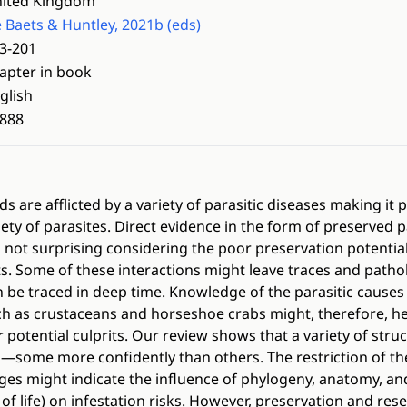
ited Kingdom
 Baets & Huntley, 2021b (eds)
3-201
apter in book
glish
888
 are afflicted by a variety of parasitic diseases making it p
riety of parasites. Direct evidence in the form of preserved p
s not surprising considering the poor preservation potential
ts. Some of these interactions might leave traces and pathol
 be traced in deep time. Knowledge of the parasitic causes 
 as crustaceans and horseshoe crabs might, therefore, hel
ir potential culprits. Our review shows that a variety of str
m—some more confidently than others. The restriction of th
eages might indicate the influence of phylogeny, anatomy, and
of life) on infestation risks. However, preservation and res