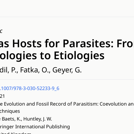
c
 as Hosts for Parasites: Fr
logies to Etiologies
il, P., Fatka, O., Geyer, G.
.1007/978-3-030-52233-9_6
21
e Evolution and Fossil Record of Parasitism: Coevolution an
chniques
 Baets, K., Huntley, J. W.
ringer International Publishing