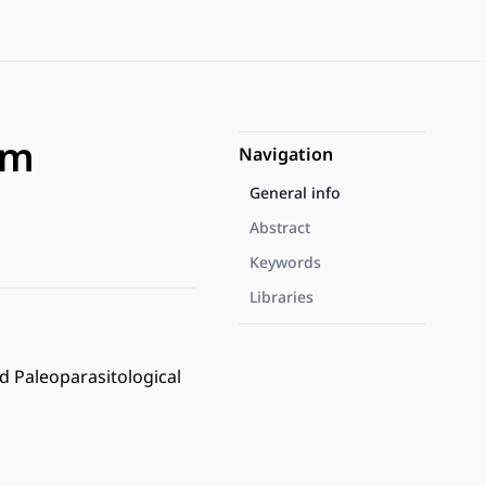
om
Navigation
General info
Abstract
Keywords
Libraries
d Paleoparasitological