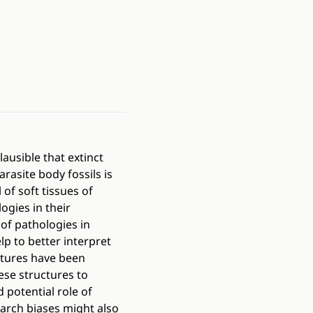
lausible that extinct
arasite body fossils is
 of soft tissues of
ogies in their
of pathologies in
p to better interpret
uctures have been
ese structures to
 potential role of
earch biases might also