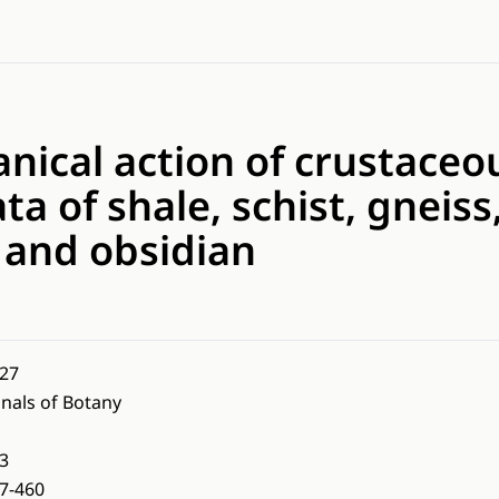
ical action of crustaceou
ta of shale, schist, gneiss
 and obsidian
27
nals of Botany
3
7-460