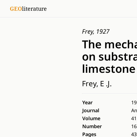
GEO
literature
Frey, 1927
The mechan
on substra
limestone
Frey, E .J.
Year
19
Journal
An
Volume
41
Number
16
Pages
43