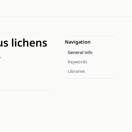
s lichens
Navigation
,
General info
Keywords
Libraries