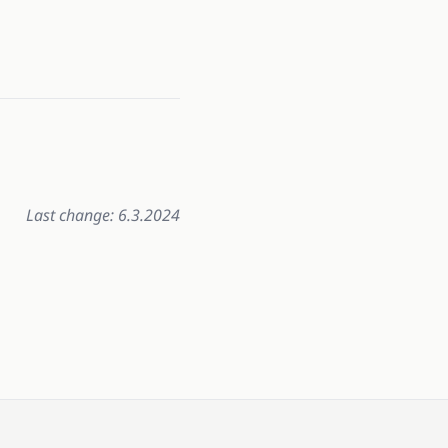
Last change: 6.3.2024