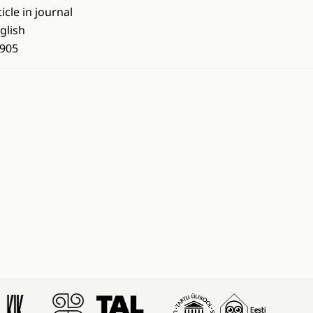
ticle in journal
glish
905