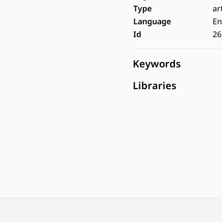
Type
ar
Language
En
Id
26
Keywords
Libraries