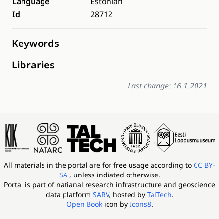
Language
Estonian
Id
28712
Keywords
Libraries
Last change: 16.1.2021
All materials in the portal are for free usage according to
CC BY-
SA
, unless indiated otherwise.
Portal is part of
natianal research infrastructure and geoscience
data platform
SARV
, hosted by
TalTech
.
Open Book
icon by
Icons8
.