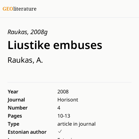
GEO
literature
Raukas, 2008g
Liustike embuses
Raukas, A.
Year
2008
Journal
Horisont
Number
4
Pages
10-13
Type
article in journal
Estonian author