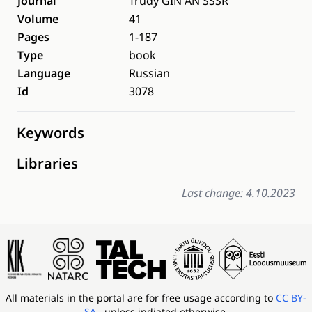
Journal
Trudy GIN AN SSSR
Volume
41
Pages
1-187
Type
book
Language
Russian
Id
3078
Keywords
Libraries
Last change: 4.10.2023
All materials in the portal are for free usage according to
CC BY-
SA
, unless indiated otherwise.