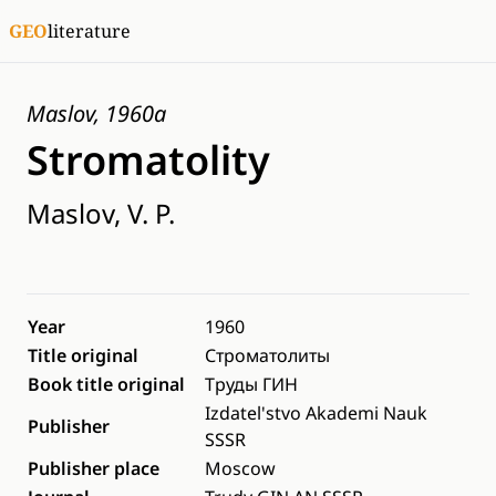
GEO
literature
Maslov, 1960a
Stromatolity
Maslov, V. P.
Year
1960
Title original
Строматолиты
Book title original
Труды ГИН
Izdatel'stvo Akademi Nauk
Publisher
SSSR
Publisher place
Moscow