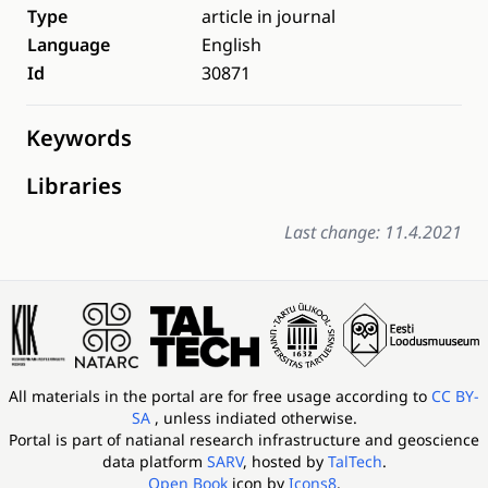
Type
article in journal
Language
English
Id
30871
Keywords
Libraries
Last change: 11.4.2021
All materials in the portal are for free usage according to
CC BY-
SA
, unless indiated otherwise.
Portal is part of
natianal research infrastructure and geoscience
data platform
SARV
, hosted by
TalTech
.
Open Book
icon by
Icons8
.