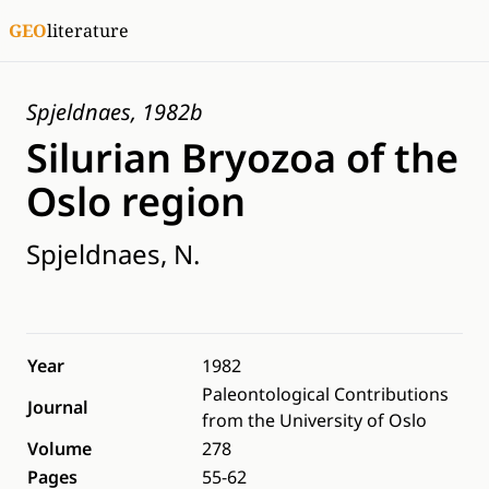
GEO
literature
Spjeldnaes, 1982b
Silurian Bryozoa of the
Oslo region
Spjeldnaes, N.
Year
1982
Paleontological Contributions
Journal
from the University of Oslo
Volume
278
Pages
55-62