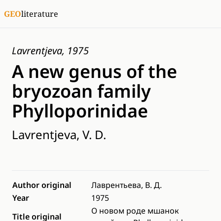
GEO
literature
Lavrentjeva, 1975
A new genus of the
bryozoan family
Phylloporinidae
Lavrentjeva, V. D.
Author original
Лаврентьева, В. Д.
Year
1975
О новом роде мшанок
Title original