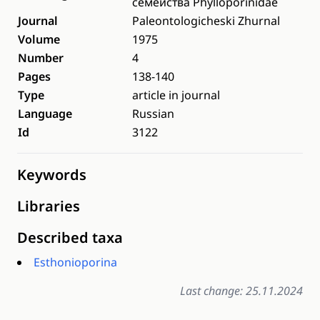
семейства Phylloporinidae
Journal
Paleontologicheski Zhurnal
Volume
1975
Number
4
Pages
138-140
Type
article in journal
Language
Russian
Id
3122
Keywords
Libraries
Described taxa
Esthonioporina
Last change: 25.11.2024