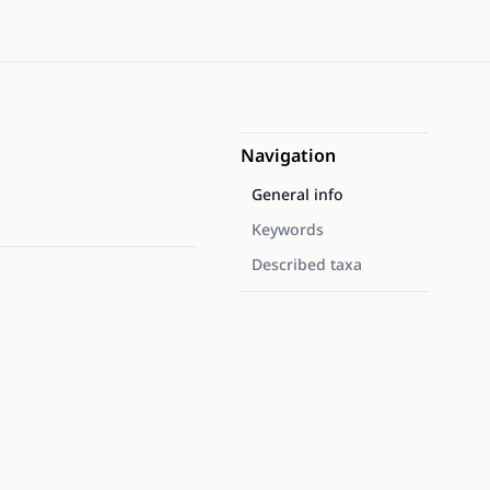
Navigation
General info
Keywords
Described taxa