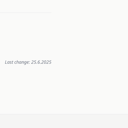
Last change: 25.6.2025