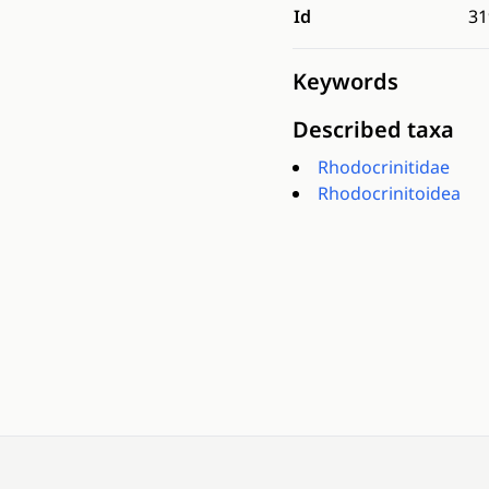
Id
31
Keywords
Described taxa
Rhodocrinitidae
Rhodocrinitoidea