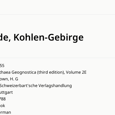
ode, Kohlen-Gebirge
55
thaea Geognostica (third edition), Volume 2E
own, H. G
 Schweizerbart'sche Verlagshandlung
uttgart
788
ook
erman