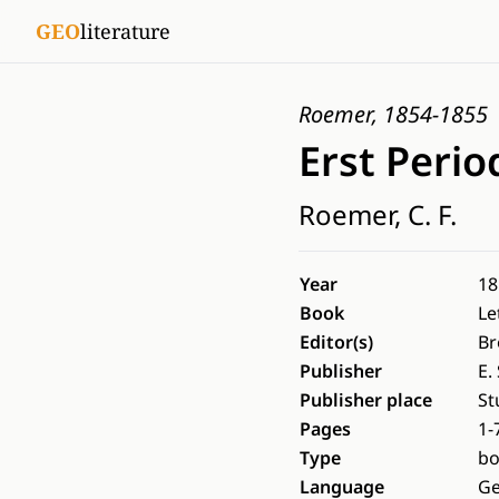
GEO
literature
Roemer, 1854-1855
Erst Peri
Roemer, C. F.
Year
18
Book
Le
Editor(s)
Br
Publisher
E.
Publisher place
St
Pages
1-
Type
b
Language
G