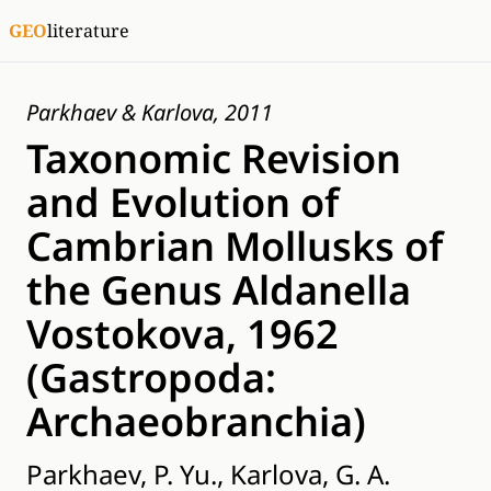
GEO
literature
Parkhaev & Karlova, 2011
Taxonomic Revision
and Evolution of
Cambrian Mollusks of
the Genus Aldanella
Vostokova, 1962
(Gastropoda:
Archaeobranchia)
Parkhaev, P. Yu., Karlova, G. A.