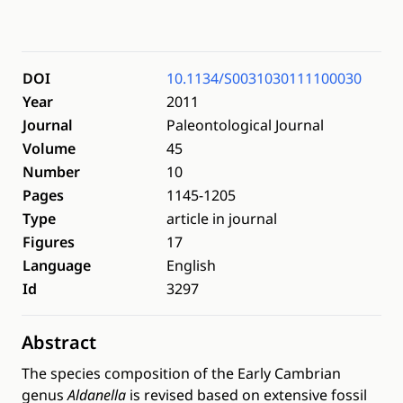
DOI
10.1134/S0031030111100030
Year
2011
Journal
Paleontological Journal
Volume
45
Number
10
Pages
1145-1205
Type
article in journal
Figures
17
Language
English
Id
3297
Abstract
The species composition of the Early Cambrian
genus
Aldanella
is revised based on extensive fossil