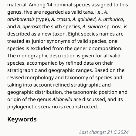
material. Among 14 nominal species assigned to this
genus, five are regarded as valid taxa, i.e.,
A.
attleborensis
(type),
A. crassa, A.
golubevi, A. utchurica
,
and
A. operosa
; the sixth species,
A. sibirica
sp. nov., is
described as a new taxon. Eight species names are
treated as junior synonyms of valid species, one
species is excluded from the generic composition.
The monographic description is given for all valid
species, accompanied by refined data on their
stratigraphic and geographic ranges. Based on the
revised morphology and taxonomy of species and
taking into account refined stratigraphic and
geographic distribution, the taxonomic position and
origin of the genus
Aldanella
are discussed, and its
phylogenetic scenario is reconstructed.
Keywords
Last change: 21.5.2024