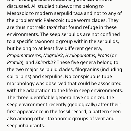
discussed. All studied tubeworms belong to
Mesozoic to modern serpulid taxa and not to any of
the problematic Paleozoic tube worm clades. They
are thus not ‘relic taxa’ that found refuge in these
environments. The seep serpulids are not confined
to a specific taxonomic group within the serpulids,
but belong to at least five different genera,
Propomatoceros
,
Nogrobs
?,
Hyalopomatus
,
Protis
(or
Protula
), and
Spirorbis
? These five genera belong to
the two major serpulid clades, filogranins (including
spirorbins) and serpulins. No conspicuous tube
morphology was observed that could be associated
with the adaptation to the life in seep environments.
The three identifiable genera have colonized the
seep environment recently (geologically) after their
first appearance in the fossil record, a pattern seen
also among other taxonomic groups of vent and
seep inhabitants.