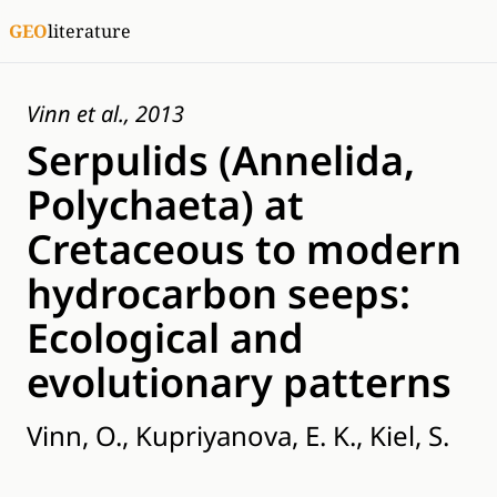
GEO
literature
Vinn et al., 2013
Serpulids (Annelida,
Polychaeta) at
Cretaceous to modern
hydrocarbon seeps:
Ecological and
evolutionary patterns
Vinn, O., Kupriyanova, E. K., Kiel, S.