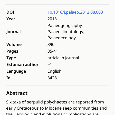
DOI
10.1016/j.palaeo.2012.08.003
Year
2013
Palaeogeography,
Journal
Palaeoclimatology,
Palaeoecology
Volume
390
Pages
35-41
Type
article in journal
Estonian author
Language
English
Id
3428
Abstract
Six taxa of serpulid polychaetes are reported from
early Cretaceous to Miocene seep communities and
their ecologic and evolutionary implications are