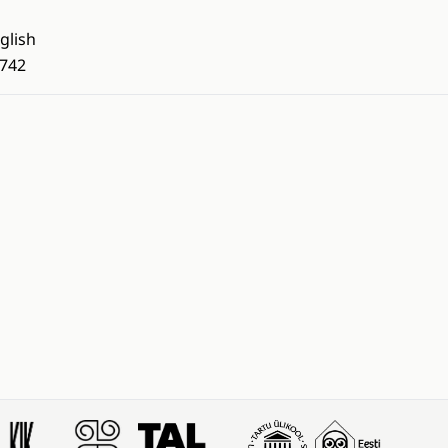
glish
742