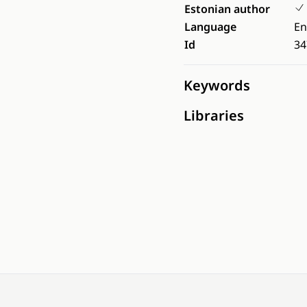
Estonian author
Language
En
Id
34
Keywords
Libraries