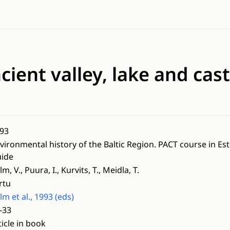
cient valley, lake and castl
93
vironmental history of the Baltic Region. PACT course in Es
ide
lm, V., Puura, I., Kurvits, T., Meidla, T.
rtu
lm et al., 1993 (eds)
-33
ticle in book