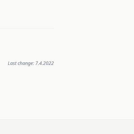
Last change: 7.4.2022