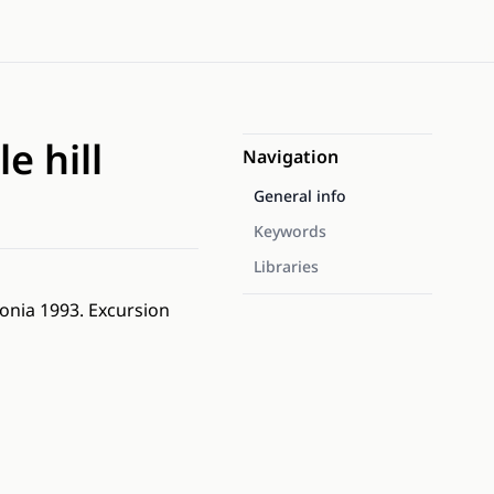
e hill
Navigation
General info
Keywords
Libraries
tonia 1993. Excursion