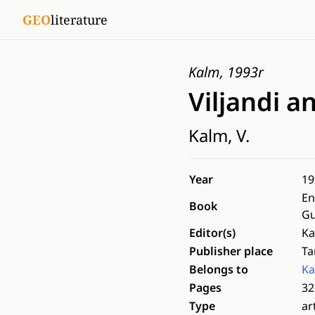
GEO
literature
Kalm, 1993r
Viljandi an
Kalm, V.
Year
19
En
Book
Gu
Editor(s)
Ka
Publisher place
Ta
Belongs to
Ka
Pages
32
Type
ar