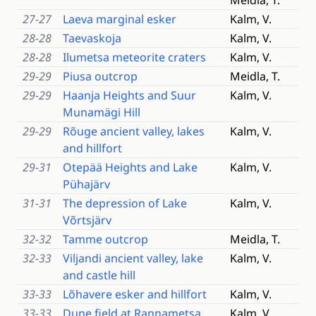
Meidla, T.
27-27
Laeva marginal esker
Kalm, V.
28-28
Taevaskoja
Kalm, V.
28-28
Ilumetsa meteorite craters
Kalm, V.
29-29
Piusa outcrop
Meidla, T.
29-29
Haanja Heights and Suur
Kalm, V.
Munamägi Hill
29-29
Rõuge ancient valley, lakes
Kalm, V.
and hillfort
29-31
Otepää Heights and Lake
Kalm, V.
Pühajärv
31-31
The depression of Lake
Kalm, V.
Võrtsjärv
32-32
Tamme outcrop
Meidla, T.
32-33
Viljandi ancient valley, lake
Kalm, V.
and castle hill
33-33
Lõhavere esker and hillfort
Kalm, V.
33-33
Dune field at Rannametsa
Kalm, V.