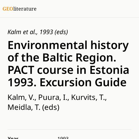
GEO
literature
Kalm et al., 1993 (eds)
Environmental history
of the Baltic Region.
PACT course in Estonia
1993. Excursion Guide
Kalm, V., Puura, I., Kurvits, T.,
Meidla, T. (eds)
Year
1993