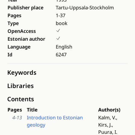
Publisher place
Tartu-Uppsala-Stockholm
Pages
1-37
Type
book
OpenAccess
Estonian author
Language
English
Id
6247
Keywords
Libraries
Contents
Pages
Title
Author(s)
4-13
Introduction to Estonian
Kalm, V.,
geology
Kirs, J.,
Puura, I.