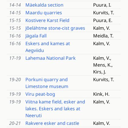
14-14
Mäekalda section
Puura, I.
14-15
Maardu quarries
Kurvits, T.
15-15
Kostivere Karst Field
Puura, E.
15-15
Jõelähtme stone-cist graves
Kalm, V.
16-16
Jägala Fall
Meidla, T.
16-16
Eskers and kames at
Kalm, V.
Aegviidu
17-19
Lahemaa National Park
Kalm, V.,
Mens, K.,
Kirs, J.
19-20
Porkuni quarry and
Kurvits, T.
Limestone museum
19-19
Viru peat-bog
Kink, H.
19-19
Viitna kame field, esker and
Kalm, V.
lakes. Eskers and lakes at
Neeruti
20-21
Rakvere esker and castle
Kalm, V.