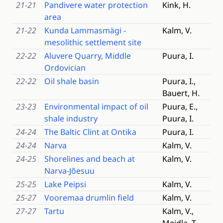
21-21
Pandivere water protection
Kink, H.
area
21-22
Kunda Lammasmägi -
Kalm, V.
mesolithic settlement site
22-22
Aluvere Quarry, Middle
Puura, I.
Ordovician
22-22
Oil shale basin
Puura, I.,
Bauert, H.
23-23
Environmental impact of oil
Puura, E.,
shale industry
Puura, I.
24-24
The Baltic Clint at Ontika
Puura, I.
24-24
Narva
Kalm, V.
24-25
Shorelines and beach at
Kalm, V.
Narva-Jõesuu
25-25
Lake Peipsi
Kalm, V.
25-27
Vooremaa drumlin field
Kalm, V.
27-27
Tartu
Kalm, V.,