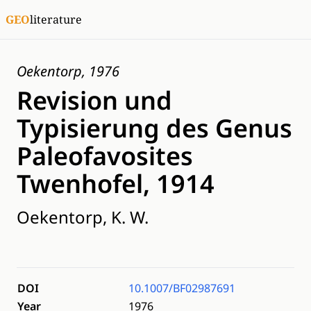
GEO
literature
Oekentorp, 1976
Revision und
Typisierung des Genus
Paleofavosites
Twenhofel, 1914
Oekentorp, K. W.
DOI
10.1007/BF02987691
Year
1976