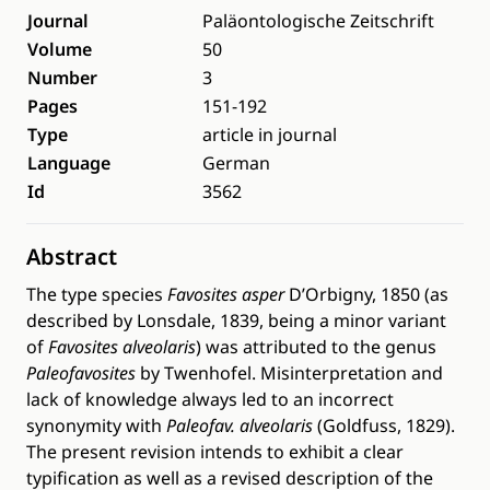
Journal
Paläontologische Zeitschrift
Volume
50
Number
3
Pages
151-192
Type
article in journal
Language
German
Id
3562
Abstract
The type species
Favosites asper
D’Orbigny, 1850 (as
described by Lonsdale, 1839, being a minor variant
of
Favosites alveolaris
) was attributed to the genus
Paleofavosites
by Twenhofel. Misinterpretation and
lack of knowledge always led to an incorrect
synonymity with
Paleofav. alveolaris
(Goldfuss, 1829).
The present revision intends to exhibit a clear
typification as well as a revised description of the