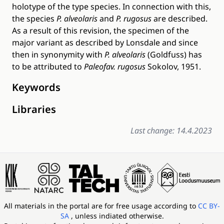
holotype of the type species. In connection with this,
the species
P. alveolaris
and
P. rugosus
are described.
As a result of this revision, the specimen of the
major variant as described by Lonsdale and since
then in synonymity with
P. alveolaris
(Goldfuss) has
to be attributed to
Paleofav. rugosus
Sokolov, 1951.
Keywords
Libraries
Last change: 14.4.2023
All materials in the portal are for free usage according to
CC BY-
SA
, unless indiated otherwise.