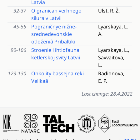
Latvia
32-37
O granicah verhnego
Ulst, R. Ž.
silura v Latvii
45-55
Pograničnye nižne-
Lyarskaya, L.
srednedevonskie
A.
otloženiâ Pribaltiki
90-106
Stroenie i ihtiofauna
Lyarskaya, L.,
ketlerskoj svity Latvii
Savvaitova,
L.
123-130
Onkolity bassejna reki
Radionova,
Velikaâ
E. P.
Last change: 28.4.2022