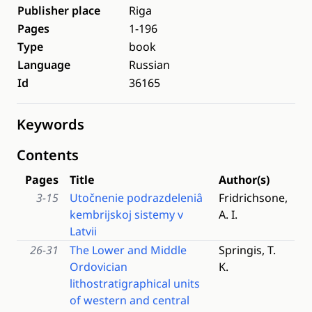
Publisher place
Riga
Pages
1-196
Type
book
Language
Russian
Id
36165
Keywords
Contents
Pages
Title
Author(s)
3-15
Utočnenie podrazdeleniâ
Fridrichsone,
kembrijskoj sistemy v
A. I.
Latvii
26-31
The Lower and Middle
Springis, T.
Ordovician
K.
lithostratigraphical units
of western and central