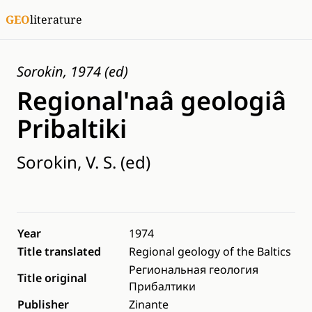
GEO
literature
Sorokin, 1974 (ed)
Regional'naâ geologiâ
Pribaltiki
Sorokin, V. S. (ed)
Year
1974
Title translated
Regional geology of the Baltics
Региональная геология
Title original
Прибалтики
Publisher
Zinante