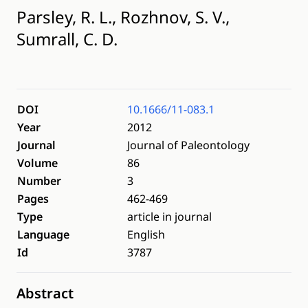
Parsley, R. L., Rozhnov, S. V.,
Sumrall, C. D.
DOI
10.1666/11-083.1
Year
2012
Journal
Journal of Paleontology
Volume
86
Number
3
Pages
462-469
Type
article in journal
Language
English
Id
3787
Abstract