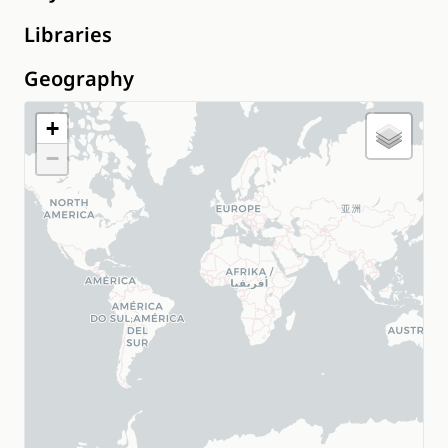
Libraries
Geography
+
−