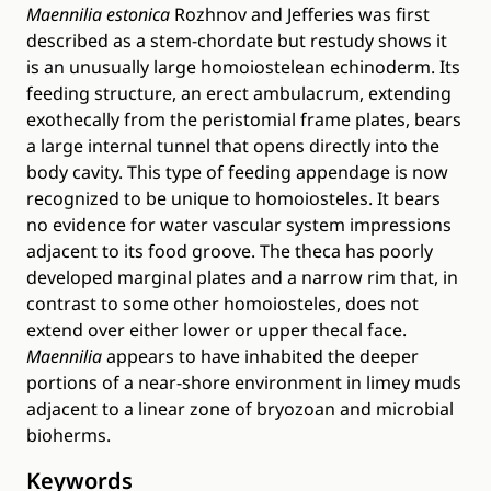
Maennilia estonica
Rozhnov and Jefferies was first
described as a stem-chordate but restudy shows it
is an unusually large homoiostelean echinoderm. Its
feeding structure, an erect ambulacrum, extending
exothecally from the peristomial frame plates, bears
a large internal tunnel that opens directly into the
body cavity. This type of feeding appendage is now
recognized to be unique to homoiosteles. It bears
no evidence for water vascular system impressions
adjacent to its food groove. The theca has poorly
developed marginal plates and a narrow rim that, in
contrast to some other homoiosteles, does not
extend over either lower or upper thecal face.
Maennilia
appears to have inhabited the deeper
portions of a near-shore environment in limey muds
adjacent to a linear zone of bryozoan and microbial
bioherms.
Keywords