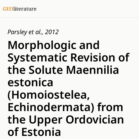
GEO
literature
Parsley et al., 2012
Morphologic and
Systematic Revision of
the Solute Maennilia
estonica
(Homoiostelea,
Echinodermata) from
the Upper Ordovician
of Estonia