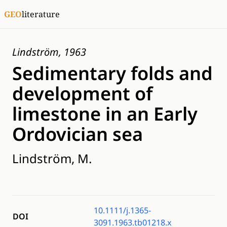
GEO
literature
Lindström, 1963
Sedimentary folds and
development of
limestone in an Early
Ordovician sea
Lindström, M.
10.1111/j.1365-
DOI
3091.1963.tb01218.x