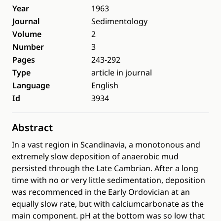
Year
1963
Journal
Sedimentology
Volume
2
Number
3
Pages
243-292
Type
article in journal
Language
English
Id
3934
Abstract
In a vast region in Scandinavia, a monotonous and
extremely slow deposition of anaerobic mud
persisted through the Late Cambrian. After a long
time with no or very little sedimentation, deposition
was recommenced in the Early Ordovician at an
equally slow rate, but with calciumcarbonate as the
main component. pH at the bottom was so low that