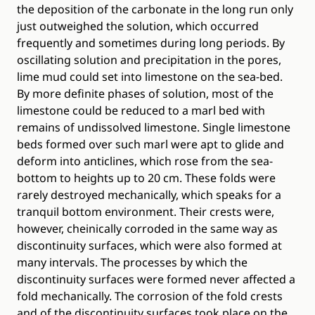
the deposition of the carbonate in the long run only
just outweighed the solution, which occurred
frequently and sometimes during long periods. By
oscillating solution and precipitation in the pores,
lime mud could set into limestone on the sea‐bed.
By more definite phases of solution, most of the
limestone could be reduced to a marl bed with
remains of undissolved limestone. Single limestone
beds formed over such marl were apt to glide and
deform into anticlines, which rose from the sea‐
bottom to heights up to 20 cm. These folds were
rarely destroyed mechanically, which speaks for a
tranquil bottom environment. Their crests were,
however, cheinically corroded in the same way as
discontinuity surfaces, which were also formed at
many intervals. The processes by which the
discontinuity surfaces were formed never affected a
fold mechanically. The corrosion of the fold crests
and of the discontinuity surfaces took place on the