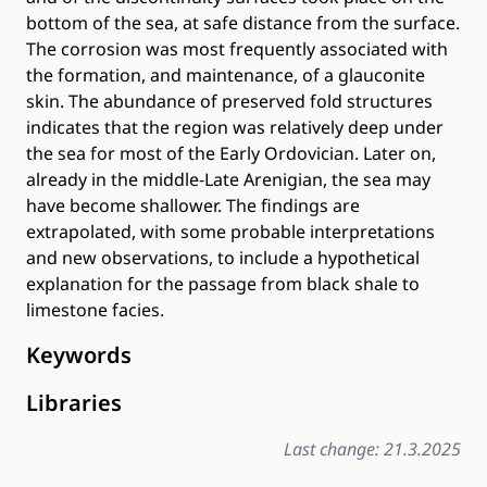
bottom of the sea, at safe distance from the surface.
The corrosion was most frequently associated with
the formation, and maintenance, of a glauconite
skin. The abundance of preserved fold structures
indicates that the region was relatively deep under
the sea for most of the Early Ordovician. Later on,
already in the middle‐Late Arenigian, the sea may
have become shallower. The findings are
extrapolated, with some probable interpretations
and new observations, to include a hypothetical
explanation for the passage from black shale to
limestone facies.
Keywords
Libraries
Last change: 21.3.2025