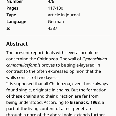
Number
4/6
Pages
117-130
Type
article in journal
Language
German
Id
4387
Abstract
The present report deals with several problems
concerning the Chitinozoa. The wall of
Cyathochitina
campanulaeformis
proves to be single-layered, in
contrast to the often expressed opinion that the
walls consist of two layers.
It is supposed that all Chitinozoa, even those always
found single, originate in chains. But the formation
of these chains and their direction are far from
being understood. According to
Eisenack, 1968
, a
part of the living content of a test penetrates
through a pore of the aboral pole, extends further