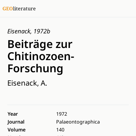
GEO
literature
Eisenack, 1972b
Beiträge zur
Chitinozoen-
Forschung
Eisenack, A.
Year
1972
Journal
Palaeontographica
Volume
140