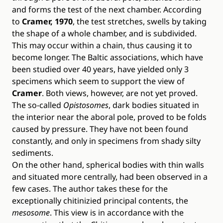
and forms the test of the next chamber. According
to
Cramer, 1970
, the test stretches, swells by taking
the shape of a whole chamber, and is subdivided.
This may occur within a chain, thus causing it to
become longer. The Baltic associations, which have
been studied over 40 years, have yielded only 3
specimens which seem to support the view of
Cramer
. Both views, however, are not yet proved.
The so-called
Opistosomes
, dark bodies situated in
the interior near the aboral pole, proved to be folds
caused by pressure. They have not been found
constantly, and only in specimens from shady silty
sediments.
On the other hand, spherical bodies with thin walls
and situated more centrally, had been observed in a
few cases. The author takes these for the
exceptionally chitinizied principal contents, the
mesosome
. This view is in accordance with the