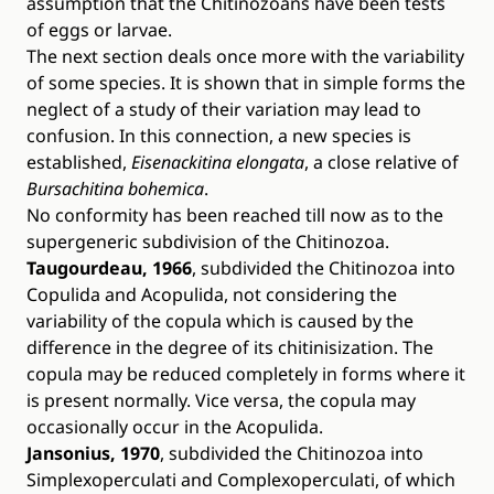
assumption that the Chitinozoans have been tests
of eggs or larvae.
The next section deals once more with the variability
of some species. It is shown that in simple forms the
neglect of a study of their variation may lead to
confusion. In this connection, a new species is
established,
Eisenackitina elongata
, a close relative of
Bursachitina bohemica
.
No conformity has been reached till now as to the
supergeneric subdivision of the Chitinozoa.
Taugourdeau, 1966
, subdivided the Chitinozoa into
Copulida and Acopulida, not considering the
variability of the copula which is caused by the
difference in the degree of its chitinisization. The
copula may be reduced completely in forms where it
is present normally. Vice versa, the copula may
occasionally occur in the Acopulida.
Jansonius, 1970
, subdivided the Chitinozoa into
Simplexoperculati and Complexoperculati, of which