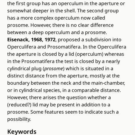
the first group has an operculum in the aperture or
somewhat deeper in the shell. The second group
has a more complex operculum now called
prosome. However, there is no clear difference
between a deep operculum and a prosome.
Eisenack, 1968, 1972
, proposed a subdivision into
Operculifera and Prosomatifera. In the Operculifera
the aperture is closed by a lid (operculum) whereas
in the Prosomatifera the test is closed by a nearly
cylindrical plug (
prosome
) which is situated in a
distinct distance from the aperture, mostly at the
boundary between the neck and the main-chamber,
or in cylindrical species, in a comparable distance.
However, there arises the question whether a
(reduced?) lid may be present in addition to a
prosome. Some features seem to indicate such a
possibility.
Keywords