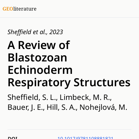
GEO
literature
Sheffield et al., 2023
A Review of
Blastozoan
Echinoderm
Respiratory Structures
Sheffield, S. L., Limbeck, M. R.,
Bauer, J. E., Hill, S. A., Nohejlová, M.
DOI
10.1017/9781108881821