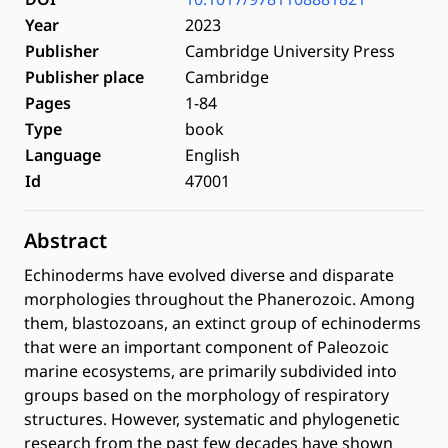
Year
2023
Publisher
Cambridge University Press
Publisher place
Cambridge
Pages
1-84
Type
book
Language
English
Id
47001
Abstract
Echinoderms have evolved diverse and disparate
morphologies throughout the Phanerozoic. Among
them, blastozoans, an extinct group of echinoderms
that were an important component of Paleozoic
marine ecosystems, are primarily subdivided into
groups based on the morphology of respiratory
structures. However, systematic and phylogenetic
research from the past few decades have shown