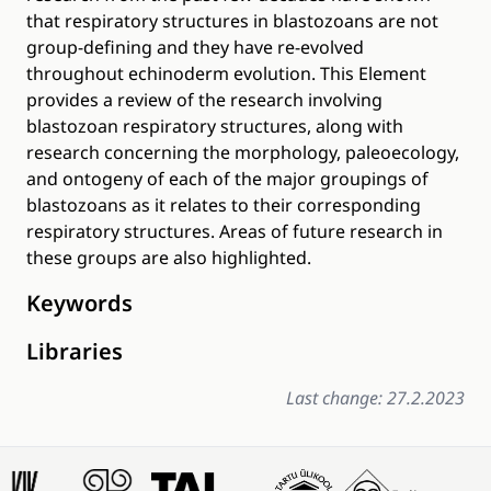
that respiratory structures in blastozoans are not
group-defining and they have re-evolved
throughout echinoderm evolution. This Element
provides a review of the research involving
blastozoan respiratory structures, along with
research concerning the morphology, paleoecology,
and ontogeny of each of the major groupings of
blastozoans as it relates to their corresponding
respiratory structures. Areas of future research in
these groups are also highlighted.
Keywords
Libraries
Last change: 27.2.2023