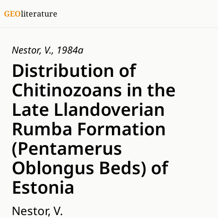
GEO
literature
Nestor, V., 1984a
Distribution of
Chitinozoans in the
Late Llandoverian
Rumba Formation
(Pentamerus
Oblongus Beds) of
Estonia
Nestor, V.