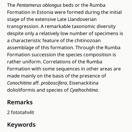
The
Pentamerus oblongus
beds or the Rumba
Formation in Estonia were formed during the initial
stage of the extensive Late Llandoverian
transgression. A remarkable taxonomic diversity
despite only a relatively low number of specimens is
a characteristic feature of the chitinozoan
assemblage of this formation. Through the Rumba
Formation succession the species composition is
rather uniform. Correlations of the Rumba
Formation with some sequences in other areas are
made mainly on the basis of the presence of
Conochitina
aff.
proboscifera
, Eisenackitina
dolioliformis and species of
Cyathochitina
.
Remarks
2 fototahvlit
Keywords