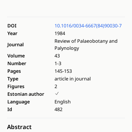
DOI
10.1016/0034-6667(84)90030-7
Year
1984
Review of Palaeobotany and
Journal
Palynology
Volume
43
Number
1-3
Pages
145-153
Type
article in journal
Figures
2
Estonian author
Language
English
Id
482
Abstract