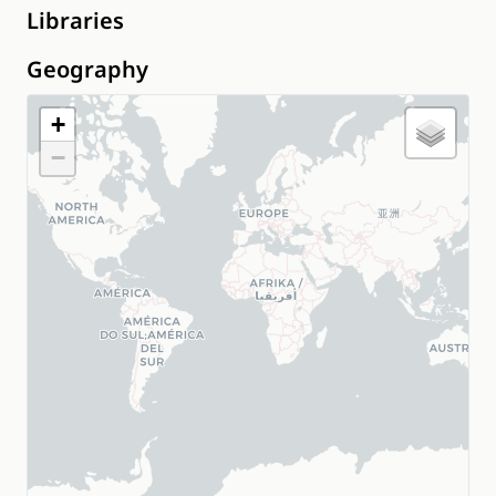
Libraries
Geography
+
−