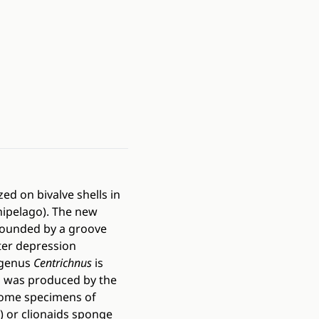
ed on bivalve shells in
hipelago). The new
, bounded by a groove
nter depression
ogenus
Centrichnus
is
il was produced by the
 Some specimens of
.) or clionaids sponge