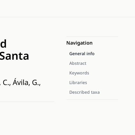
id
Navigation
 Santa
General info
Abstract
Keywords
., Ávila, G.,
Libraries
Described taxa