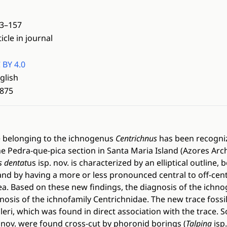
3–157
ticle in journal
 BY 4.0
glish
875
 belonging to the ichnogenus
Centrichnus
has been recogniz
he Pedra-que-pica section in Santa Maria Island (Azores Arc
s dentat
us isp. nov. is characterized by an elliptical outline
, and by having a more or less pronounced central to off-ce
ea. Based on these new findings, the diagnosis of the ichn
nosis of the ichnofamily Centrichnidae. The new trace foss
eri, which was found in direct association with the trace.
. nov. were found cross-cut by phoronid borings (
Talpina
isp