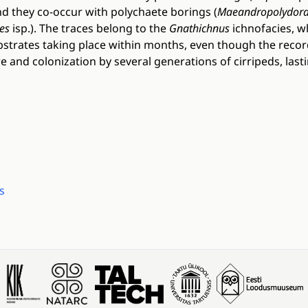
and they co-occur with polychaete borings (
Maeandropolydor
es
isp.). The traces belong to the
Gnathichnus
ichnofacies, wh
ubstrates taking place within months, even though the rec
 and colonization by several generations of cirripeds, lasti
s