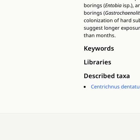
borings (
Entobia
isp.), 
borings (
Gastrochaenolit
colonization of hard s
suggest longer exposure
than months.
Keywords
Libraries
Described taxa
Centrichnus dentatu