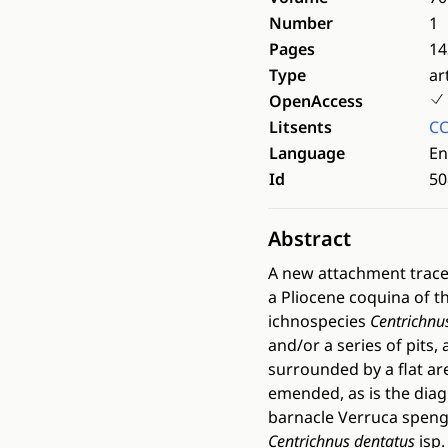
Number
1
Pages
14
Type
ar
OpenAccess
Litsents
CC
Language
En
Id
50
Abstract
A new attachment trace
a Pliocene coquina of t
ichnospecies
Centrichnu
and/or a series of pits
surrounded by a flat ar
emended, as is the diag
barnacle Verruca spengl
Centrichnus dentatus
isp