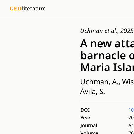
GEO
literature
Uchman et al., 2025
A new att
barnacle o
Maria Isla
Uchman, A., Wissh
Ávila, S.
DOI
10
Year
20
Journal
Ac
Volume
70