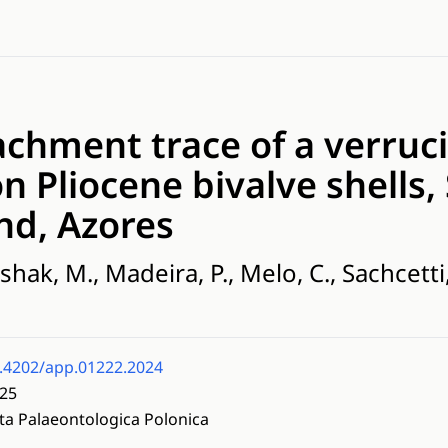
achment trace of a verruc
n Pliocene bivalve shells,
nd, Azores
ak, M., Madeira, P., Melo, C., Sachcetti, C
.4202/app.01222.2024
25
ta Palaeontologica Polonica