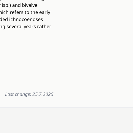
a
isp.) and bivalve
ich refers to the early
orded ichnocoenoses
ng several years rather
Last change: 25.7.2025