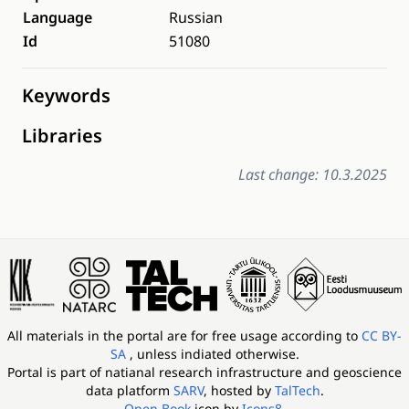
Language
Russian
Id
51080
Keywords
Libraries
Last change: 10.3.2025
All materials in the portal are for free usage according to
CC BY-
SA
, unless indiated otherwise.
Portal is part of
natianal research infrastructure and geoscience
data platform
SARV
, hosted by
TalTech
.
Open Book
icon by
Icons8
.