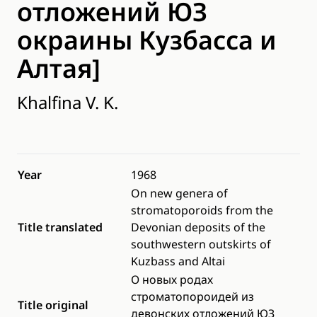
отложений ЮЗ
окраины Кузбасcа и
Алтая]
Khalfina V. K.
Year
1968
On new genera of
stromatoporoids from the
Title translated
Devonian deposits of the
southwestern outskirts of
Kuzbass and Altai
О новых родах
строматопороидей из
Title original
девонских отложений ЮЗ