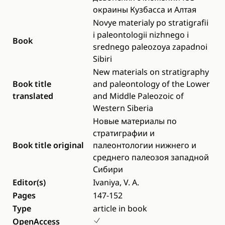
окраины Кузбасcа и Алтая
Novye materialy po stratigrafii
i paleontologii nizhnego i
Book
srednego paleozoya zapadnoi
Sibiri
New materials on stratigraphy
Book title
and paleontology of the Lower
translated
and Middle Paleozoic of
Western Siberia
Новые материалы по
стратиграфии и
Book title original
палеонтологии нижнего и
среднего палеозоя западной
Сибири
Editor(s)
Ivaniya, V. A.
Pages
147-152
Type
article in book
OpenAccess