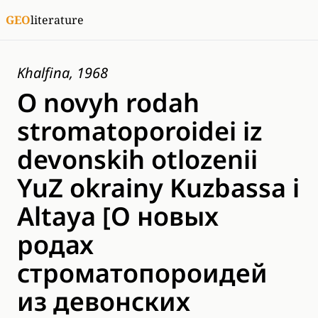
GEO
literature
Khalfina, 1968
O novyh rodah
stromatoporoidei iz
devonskih otlozenii
YuZ okrainy Kuzbassa i
Altaya [О новых
родах
строматопороидей
из девонских