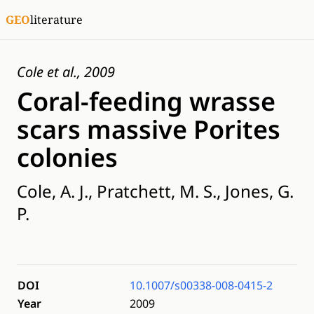
GEO
literature
Cole et al., 2009
Coral-feeding wrasse
scars massive Porites
colonies
Cole, A. J., Pratchett, M. S., Jones, G.
P.
DOI
10.1007/s00338-008-0415-2
Year
2009