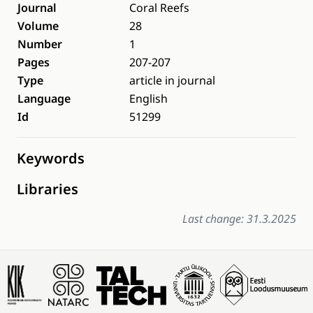
Journal
Coral Reefs
Volume
28
Number
1
Pages
207-207
Type
article in journal
Language
English
Id
51299
Keywords
Libraries
Last change: 31.3.2025