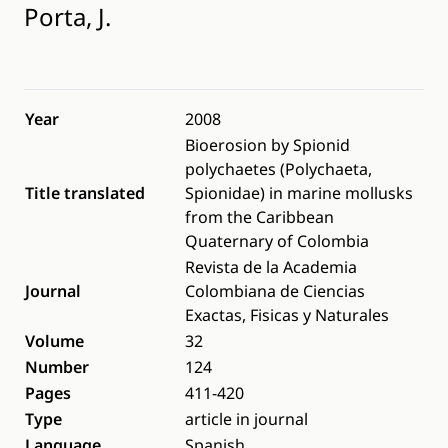
Porta, J.
Year
2008
Bioerosion by Spionid
polychaetes (Polychaeta,
Title translated
Spionidae) in marine mollusks
from the Caribbean
Quaternary of Colombia
Revista de la Academia
Journal
Colombiana de Ciencias
Exactas, Fisicas y Naturales
Volume
32
Number
124
Pages
411-420
Type
article in journal
Language
Spanish