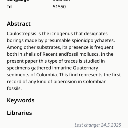
Id
51550
Abstract
Caulostrepsis is the icnogenus that designates
borings made by presumable spionidpolychaetes.
Among other substrates, its presence is frequent
both in shells of Recent andfossil molluscs. In the
present paper this type of traces is studied in
specimens gathered inmarine Quaternary
sediments of Colombia. This find represents the first
record of any kind of bioerosion in Colombian
fossils.
Keywords
Libraries
Last change: 24.5.2025