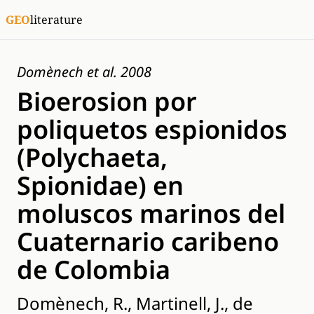
GEO
literature
Domènech et al. 2008
Bioerosion por
poliquetos espionidos
(Polychaeta,
Spionidae) en
moluscos marinos del
Cuaternario caribeno
de Colombia
Domènech, R., Martinell, J., de