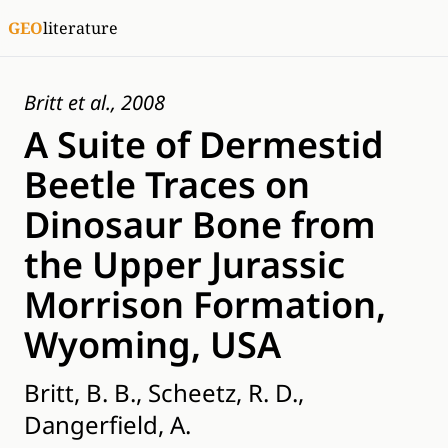
GEO
literature
Britt et al., 2008
A Suite of Dermestid
Beetle Traces on
Dinosaur Bone from
the Upper Jurassic
Morrison Formation,
Wyoming, USA
Britt, B. B., Scheetz, R. D.,
Dangerfield, A.