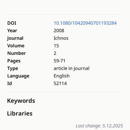
DOI
10.1080/10420940701193284
Year
2008
Journal
Ichnos
Volume
15
Number
2
Pages
59-71
Type
article in journal
Language
English
Id
52114
Keywords
Libraries
Last change: 5.12.2025