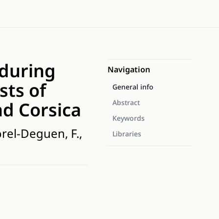
 during
Navigation
sts of
General info
d Corsica
Abstract
Keywords
orel-Deguen, F.,
Libraries