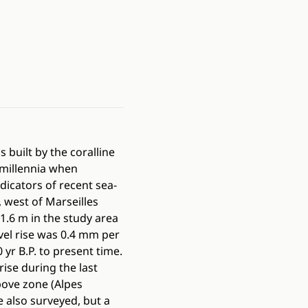
 built by the coralline
millennia when
dicators of recent sea-
 west of Marseilles
1.6 m in the study area
vel rise was 0.4 mm per
r B.P. to present time.
rise during the last
bove zone (Alpes
 also surveyed, but a