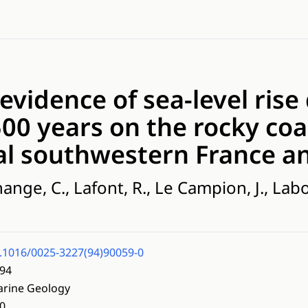
 evidence of sea-level rise
500 years on the rocky coa
al southwestern France an
hange, C., Lafont, R., Le Campion, J., Lab
.1016/0025-3227(94)90059-0
94
rine Geology
0