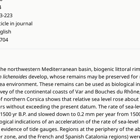
4
3-223
ticle in journal
glish
704
he northwestern Mediterranean basin, biogenic littoral rims
m lichenoides
develop, whose remains may be preserved for 
ea environment. These remains can be used as biological in
urvey of the continental coasts of Var and Bouches du Rhône,
f northern Corsica shows that relative sea level rose about 
ars without exceeding the present datum. The rate of sea-le
500 yr B.P. and slowed down to 0.2 mm per year from 1500 y
ical indications of an acceleration of the rate of sea-level 
 evidence of tide gauges. Regions at the periphery of the a
er zone, and the French and Spanish Catalonia regions) were