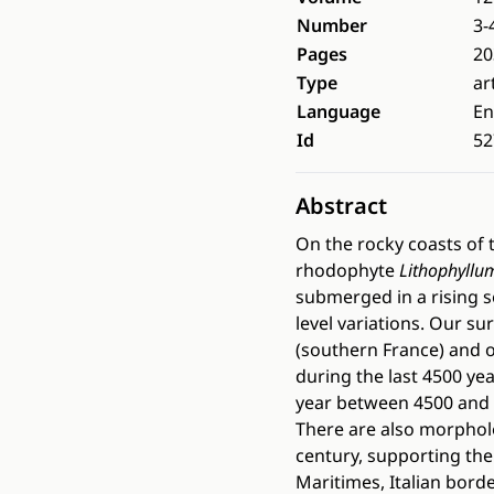
Number
3-
Pages
20
Type
ar
Language
En
Id
52
Abstract
On the rocky coasts of t
rhodophyte
Lithophyllu
submerged in a rising s
level variations. Our s
(southern France) and o
during the last 4500 ye
year between 4500 and 1
There are also morpholog
century, supporting the
Maritimes, Italian bord