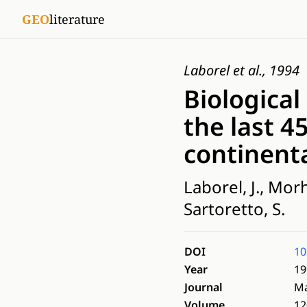
GEO
literature
Laborel et al., 1994
Biological
the last 4
continent
Laborel, J., Mor
Sartoretto, S.
DOI
10
Year
19
Journal
Ma
Volume
12