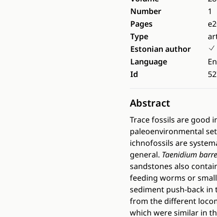
Number
1
Pages
e2
Type
ar
Estonian author
Language
En
Id
52
Abstract
Trace fossils are good 
paleoenvironmental sett
ichnofossils are systema
general.
Taenidium barre
sandstones also contai
feeding worms or small
sediment push-back in 
from the different loco
which were similar in t