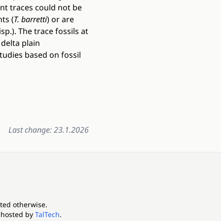
nt traces could not be
ts (
T. barretti
) or are
isp.). The trace fossils at
delta plain
tudies based on fossil
Last change: 23.1.2026
ated otherwise.
 hosted by
TalTech
.