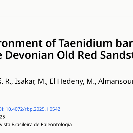
ronment of Taenidium bar
e Devonian Old Red Sands
, R., Isakar, M., El Hedeny, M., Almansour, 
I: 10.4072/rbp.2025.1.0542
25
vista Brasileira de Paleontologia