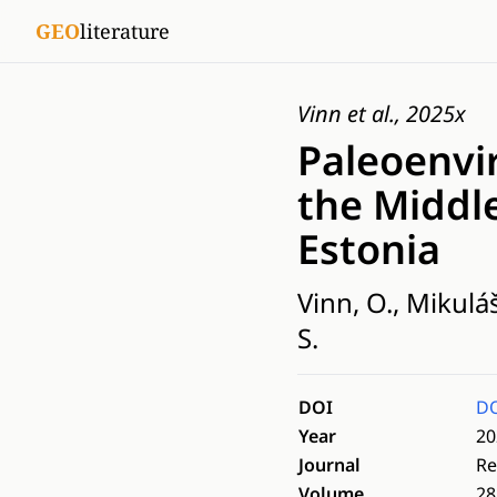
GEO
literature
Vinn et al., 2025x
Paleoenvi
the Middl
Estonia
Vinn, O., Mikuláš
S.
DOI
DO
Year
20
Journal
Re
Volume
28