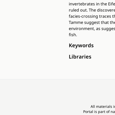
invertebrates in the Ei
ruled out. The discover
facies-crossing traces t
Tamme suggest that the
environment, as suggest
fish.
Keywords
Libraries
All materials 
Portal is part of
na