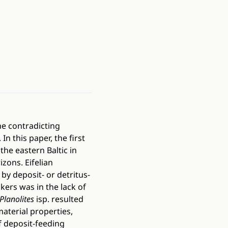
he contradicting
n this paper, the first
the eastern Baltic in
zons. Eifelian
by deposit- or detritus-
ers was in the lack of
Planolites
isp. resulted
aterial properties,
f deposit-feeding