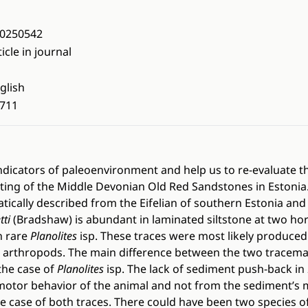
0250542
ticle in journal
glish
711
indicators of paleoenvironment and help us to re-evaluate t
ing of the Middle Devonian Old Red Sandstones in Estonia. I
tically described from the Eifelian of southern Estonia and 
tti
(Bradshaw) is abundant in laminated siltstone at two hori
n rare
Planolites
isp. These traces were most likely produced 
 arthropods. The main difference between the two tracemak
the case of
Planolites
isp. The lack of sediment push-back in
motor behavior of the animal and not from the sediment’s m
he case of both traces. There could have been two species o