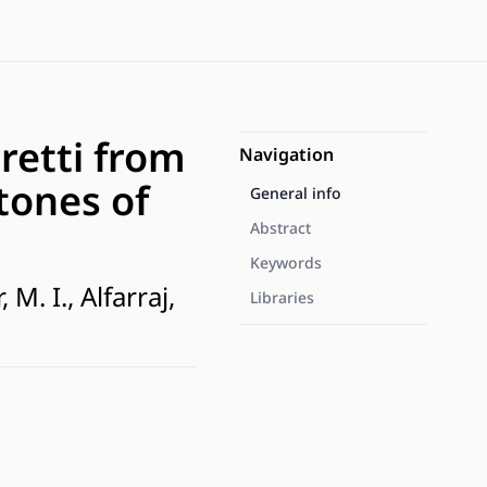
retti from
Navigation
tones of
General info
Abstract
Keywords
M. I., Alfarraj,
Libraries