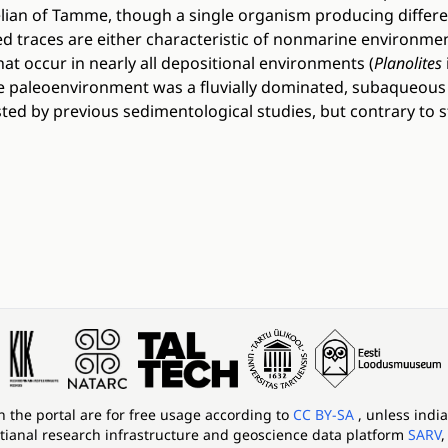
felian of Tamme, though a single organism producing differe
ed traces are either characteristic of nonmarine environmen
hat occur in nearly all depositional environments (
Planolites
 paleoenvironment was a fluvially dominated, subaqueous 
ed by previous sedimentological studies, but contrary to s
in the portal are for free usage according to
CC BY-SA
, unless indi
tianal research infrastructure and geoscience data platform
SARV
,