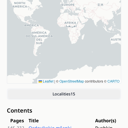
Leaflet
|
©
OpenStreetMap
contributors ©
CARTO
Localities
15
Contents
Pages
Title
Author(s)