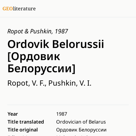
GEO
literature
Ropot & Pushkin, 1987
Ordovik Belorussii
[Ордовик
Белоруссии]
Ropot, V. F., Pushkin, V. I.
Year
1987
Title translated
Ordovician of Belarus
Title original
Ордовик Белоруссии