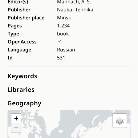
Editor(s)
Mahnach, A. S.
Publisher
Nauka i tehnika
Publisher place
Minsk
Pages
1-234
Type
book
OpenAccess
Language
Russian
Id
531
Keywords
Libraries
Geography
+
−