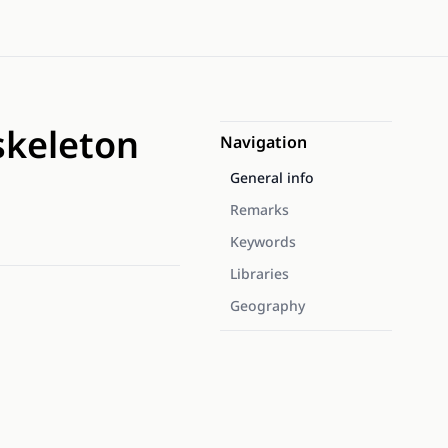
skeleton
Navigation
General info
Remarks
Keywords
Libraries
Geography