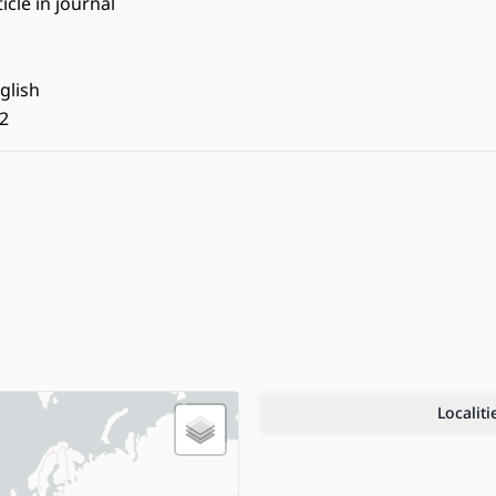
ticle in journal
glish
2
Localiti