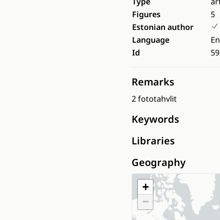
Type
ar
Figures
5
Estonian author
Language
En
Id
59
Remarks
2 fototahvlit
Keywords
Libraries
Geography
+
−