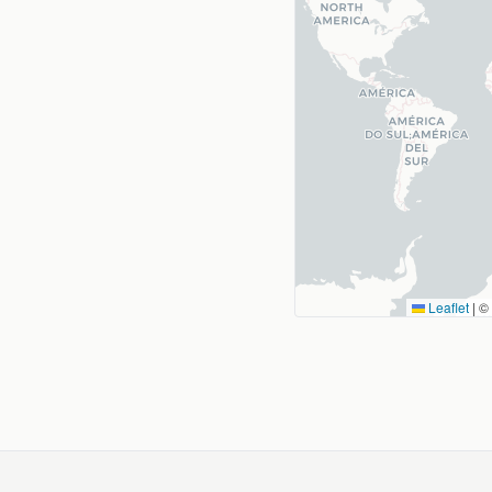
Leaflet
|
©