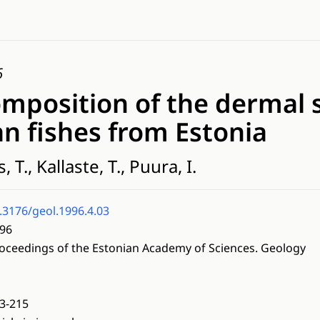
6
omposition of the dermal 
n fishes from Estonia
, T., Kallaste, T., Puura, I.
.3176/geol.1996.4.03
96
oceedings of the Estonian Academy of Sciences. Geology
3-215