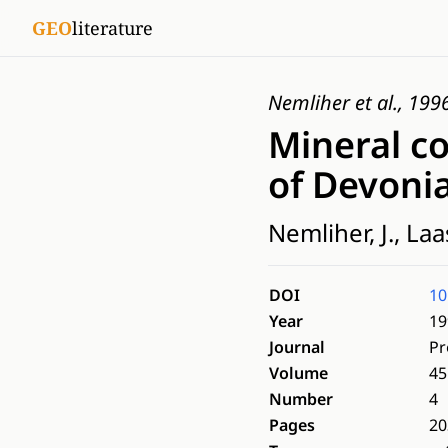
GEO
literature
Nemliher et al., 199
Mineral c
of Devonia
Nemliher, J., Laas
DOI
10
Year
19
Journal
Pr
Volume
45
Number
4
Pages
20