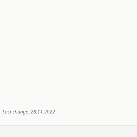
Last change: 28.11.2022