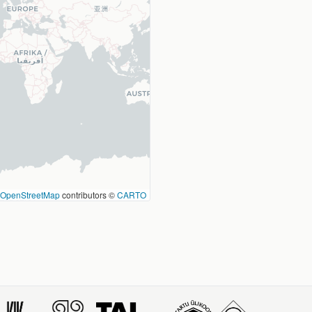
OpenStreetMap
contributors ©
CARTO