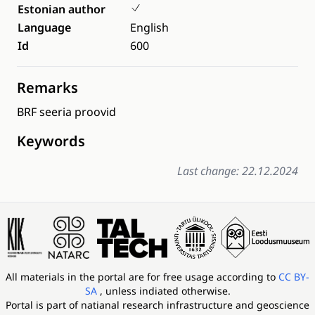
Estonian author
Language
English
Id
600
Remarks
BRF seeria proovid
Keywords
Last change: 22.12.2024
All materials in the portal are for free usage according to
CC BY-
SA
, unless indiated otherwise.
Portal is part of
natianal research infrastructure and geoscience