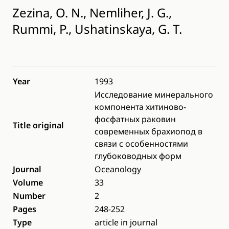
Zezina, O. N., Nemliher, J. G.,
Rummi, P., Ushatinskaya, G. T.
Year
1993
Исследование минерального
компонента хитиново-
фосфатных раковин
Title original
современных брахиопод в
связи с особенностями
глубоководных форм
Journal
Oceanology
Volume
33
Number
2
Pages
248-252
Type
article in journal