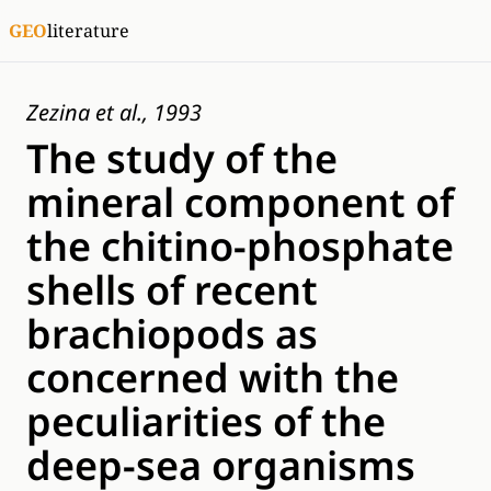
GEO
literature
Zezina et al., 1993
The study of the
mineral component of
the chitino-phosрhate
shells of recent
brachiopods as
concerned with the
peculiarities of the
deep-sea organisms