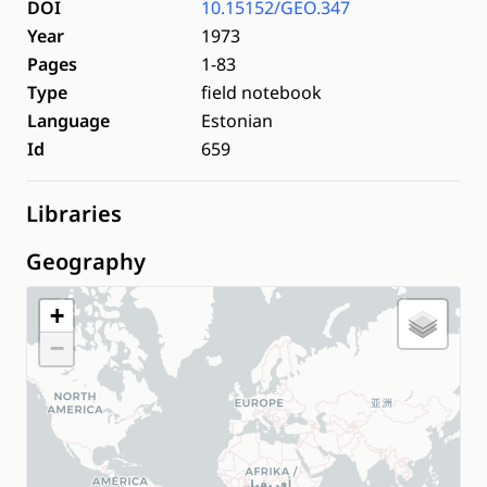
DOI
10.15152/GEO.347
Year
1973
Pages
1-83
Type
field notebook
Language
Estonian
Id
659
Libraries
Geography
+
−