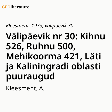
GEO
literature
Kleesment, 1973, välipäevik 30
Välipäevik nr 30: Kihnu
526, Ruhnu 500,
Mehikoorma 421, Läti
ja Kaliningradi oblasti
puuraugud
Kleesment, A.