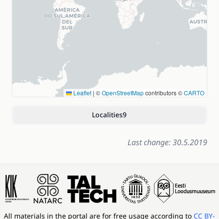
Leaflet
|
©
OpenStreetMap
contributors ©
CARTO
Localities
9
Last change: 30.5.2019
All materials in the portal are for free usage according to
CC BY-