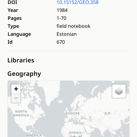
DOI
10.15152/GEO.358
Year
1984
Pages
1-70
Type
field notebook
Language
Estonian
Id
670
Libraries
Geography
+
−