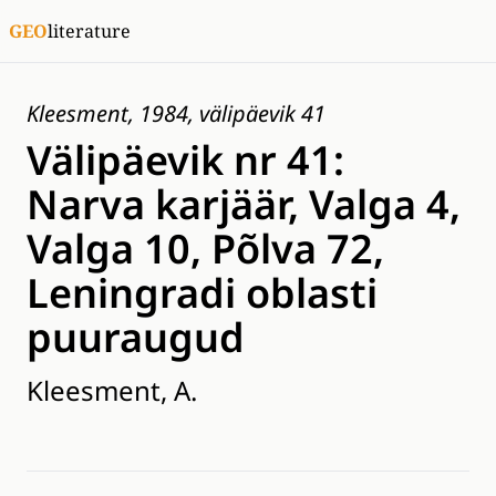
GEO
literature
Kleesment, 1984, välipäevik 41
Välipäevik nr 41:
Narva karjäär, Valga 4,
Valga 10, Põlva 72,
Leningradi oblasti
puuraugud
Kleesment, A.