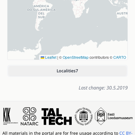
Leaflet
|
©
OpenStreetMap
contributors ©
CARTO
Localities
7
Last change: 30.5.2019
All materials in the portal are for free usage according to
CC BY-