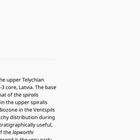
the upper Telychian
-3 core, Latvia. The base
hat of the
spiralis
hin the upper spiralis
Biozone in the Ventspils
tchy distribution during
tratigraphically useful,
f the
lapworthi
cord is the very early