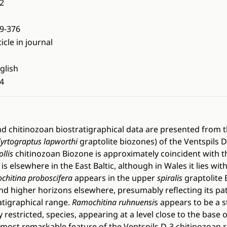
2
9-376
ticle in journal
glish
4
nd chitinozoan biostratigraphical data are presented from 
yrtograptus lapworthi
graptolite biozones) of the Ventspils D
llis
chitinozoan Biozone is approximately coincident with t
 is elsewhere in the East Baltic, although in Wales it lies wit
chitina proboscifera
appears in the upper
spiralis
graptolite 
and higher horizons elsewhere, presumably reflecting its pa
ratigraphical range.
Ramochitina ruhnuensi
s appears to be a s
restricted, species, appearing at a level close to the base o
 most remarkable feature of the Ventspils D-3 chitinozoan re