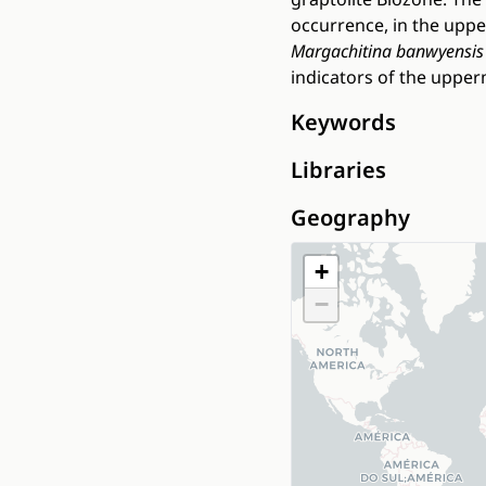
occurrence, in the upp
Margachitina banwyensis
indicators of the upper
Keywords
Libraries
Geography
+
−