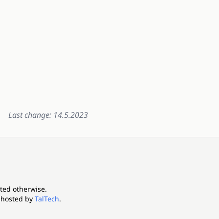
Last change: 14.5.2023
ated otherwise.
 hosted by
TalTech
.