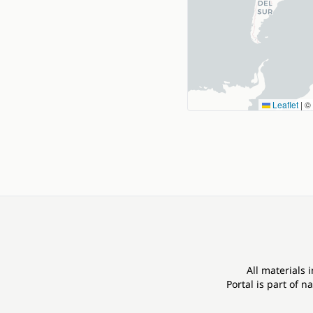
Leaflet
|
©
All materials 
Portal is part of
na