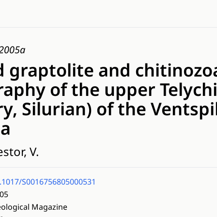
, 2005a
 graptolite and chitinozo
raphy of the upper Telych
y, Silurian) of the Ventspi
ia
stor, V.
.1017/S0016756805000531
05
ological Magazine