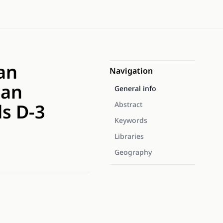
an
Navigation
ian
General info
ls D-3
Abstract
Keywords
Libraries
Geography