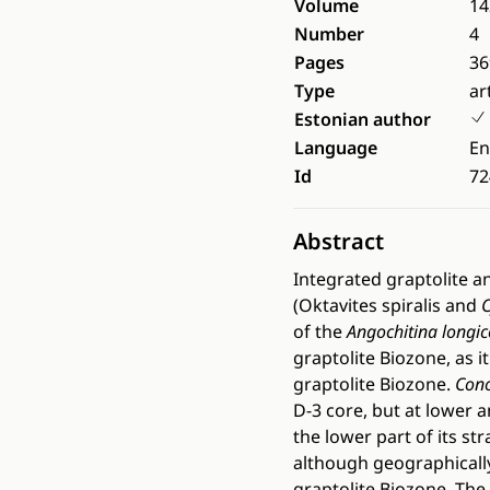
Volume
14
Number
4
Pages
36
Type
ar
Estonian author
Language
En
Id
72
Abstract
Integrated graptolite a
(Oktavites spiralis and
C
of the
Angochitina longico
graptolite Biozone, as it
graptolite Biozone.
Cono
D-3 core, but at lower 
the lower part of its st
although geographically 
graptolite Biozone. The