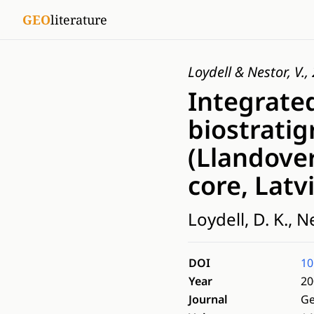
GEO
literature
Loydell & Nestor, V.
Integrated
biostratig
(Llandover
core, Latv
Loydell, D. K., Ne
DOI
10
Year
20
Journal
Ge