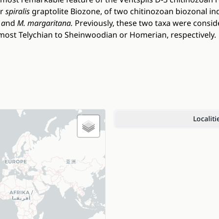
er
spiralis
graptolite Biozone, of two chitinozoan biozonal in
 a
nd
M. margaritana.
Previously, these two taxa were consi
most Telychian to Sheinwoodian or Homerian, respectively.
Localiti