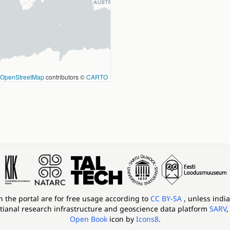
OpenStreetMap
contributors ©
CARTO
in the portal are for free usage according to
CC BY-SA
, unless indi
tianal research infrastructure and geoscience data platform
SARV
,
Open Book
icon by
Icons8
.