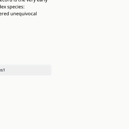
dex species:
dered unequivocal
es
1