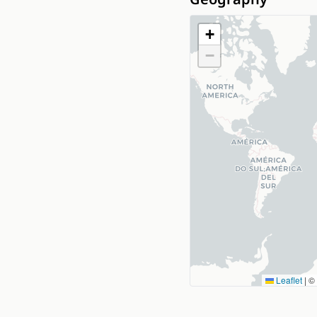
+
−
Leaflet
|
©