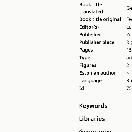
Book title
Ge
translated
Book title original
Ге
Editor(s)
Lu
Publisher
Zi
Publisher place
Ri
Pages
15
Type
ar
Figures
2
Estonian author
Language
Ru
Id
75
Keywords
Libraries
Geography