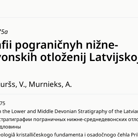
75a
afii pograničnyh nižne-
nskih otloženij Latvijsko
uršs, V., Murnieks, A.
75
 the Lower and Middle Devonian Stratigraphy of the Latvia
стратиграфии пограничных нижне-среднедевонских отл
едловины
ologiâ kristalličeskogo fundamenta i osadočnogo čehla Prib