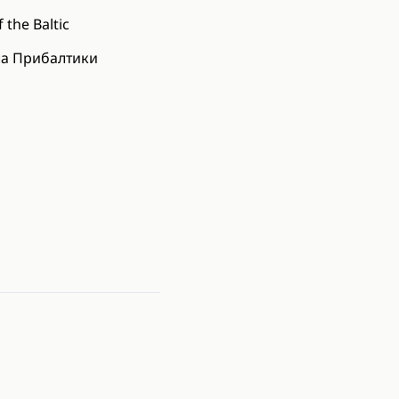
 the Baltic
ла Прибалтики