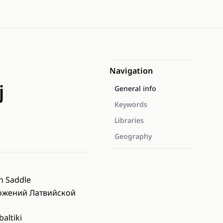
Navigation
j
General info
Keywords
Libraries
Geography
n Saddle
ожений Латвийской
altiki