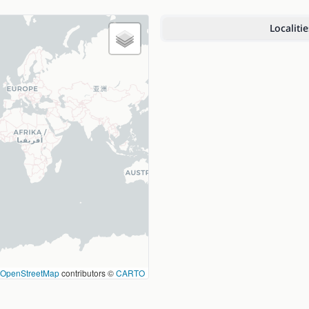
Localitie
OpenStreetMap
contributors ©
CARTO