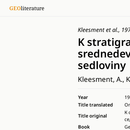
GEO
literature
Kleesment et al., 19
K stratigr
srednedevo
sedloviny
Kleesment, A., K
Year
19
Title translated
On
К 
Title original
с
Book
Ge