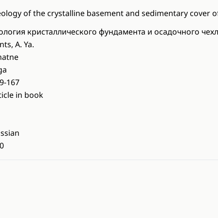
ology of the crystalline basement and sedimentary cover of
ология кристаллического фундамента и осадочного чех
nts, A. Ya.
natne
ga
9-167
ticle in book
ssian
0