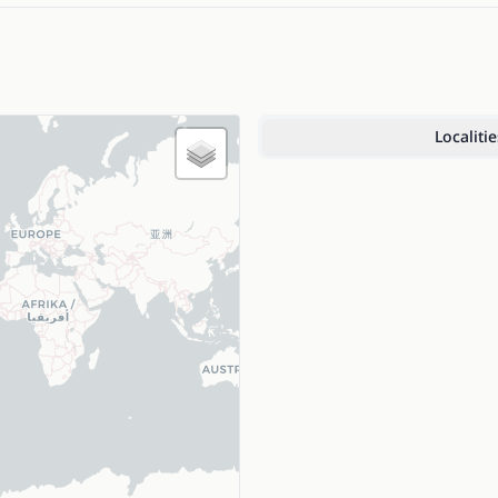
Localitie