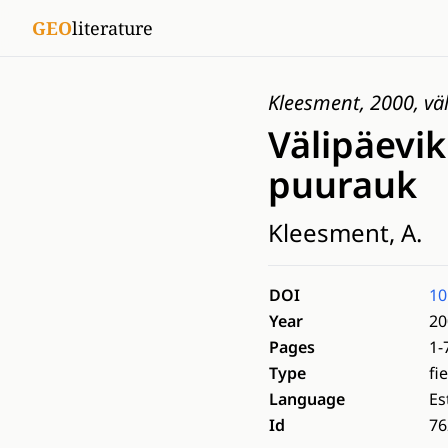
GEO
literature
Kleesment, 2000, väl
Välipäevik
puurauk
Kleesment, A.
DOI
10
Year
20
Pages
1-
Type
fi
Language
Es
Id
76