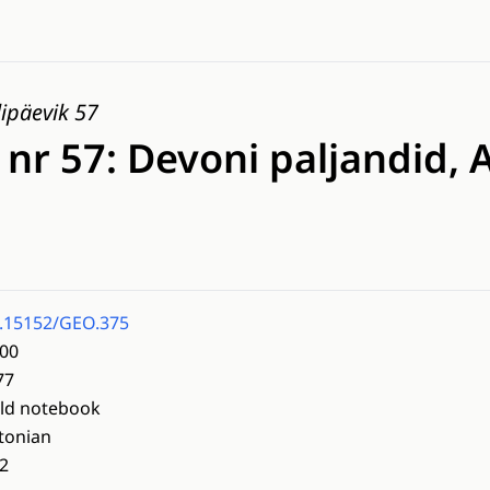
ipäevik 57
 nr 57: Devoni paljandid, 
.15152/GEO.375
00
77
eld notebook
tonian
2