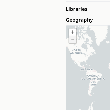
Libraries
Geography
+
−