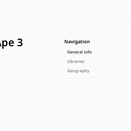
Ape 3
Navigation
General info
Libraries
Geography