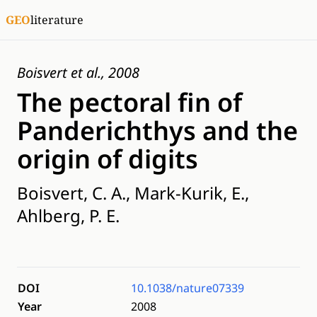
GEO
literature
Boisvert et al., 2008
The pectoral fin of
Panderichthys and the
origin of digits
Boisvert, C. A., Mark-Kurik, E.,
Ahlberg, P. E.
DOI
10.1038/nature07339
Year
2008