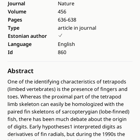
Journal
Nature
Volume
456
Pages
636-638
Type
article in journal
Estonian author
Language
English
Id
860
Abstract
One of the identifying characteristics of tetrapods
(limbed vertebrates) is the presence of fingers and
toes. Whereas the proximal part of the tetrapod
limb skeleton can easily be homologized with the
paired fin skeletons of sarcopterygian (lobe-finned)
fish, there has been much debate about the origin
of digits. Early hypotheses1 interpreted digits as
derivatives of fin radials, but during the 1990s the