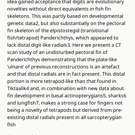
idea gained acceptance that digits are evolutionary
novelties without direct equivalents in fish fin
skeletons. This was partly based on developmental
genetic data2, but also substantially on the pectoral
fin skeleton of the elpistostegid (transitional
fish/tetrapod) Panderichthys, which appeared to
lack distal digit-like radials3. Here we present a CT
scan study of an undisturbed pectoral fin of
Panderichthys demonstrating that the plate-like
‘ulnare’ of previous reconstructions is an artefact
and that distal radials are in fact present. This distal
portion is more tetrapod-like than that found in
Tiktaalik4 and, in combination with new data about
fin development in basal actinopterygians5, sharks6
and lungfish7, makes a strong case for fingers not
being a novelty of tetrapods but derived from pre-
existing distal radials present in all sarcopterygian
fish