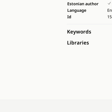
Estonian author
Language
En
Id
15
Keywords
Libraries