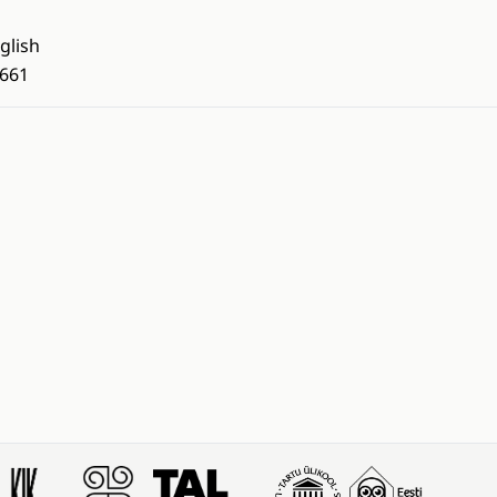
glish
661