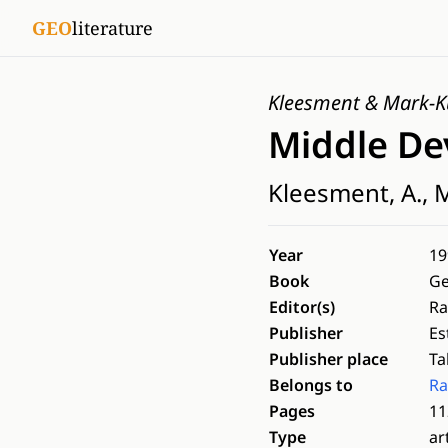
GEO
literature
Kleesment & Mark-K
Middle De
Kleesment, A., M
Year
19
Book
Ge
Editor(s)
Ra
Publisher
Es
Publisher place
Ta
Belongs to
Ra
Pages
11
Type
ar