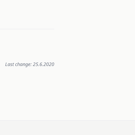
Last change: 25.6.2020