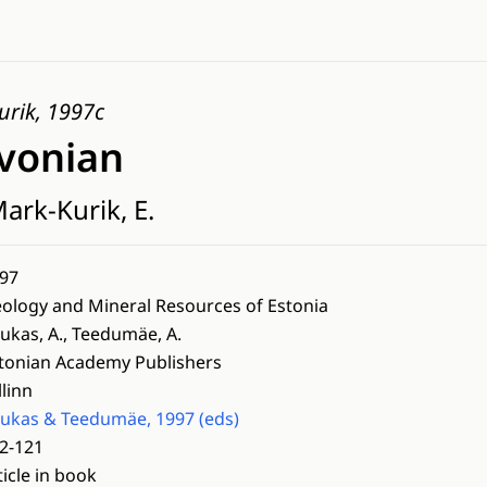
urik, 1997c
vonian
ark-Kurik, E.
97
ology and Mineral Resources of Estonia
ukas, A., Teedumäe, A.
tonian Academy Publishers
llinn
ukas & Teedumäe, 1997 (eds)
2-121
ticle in book