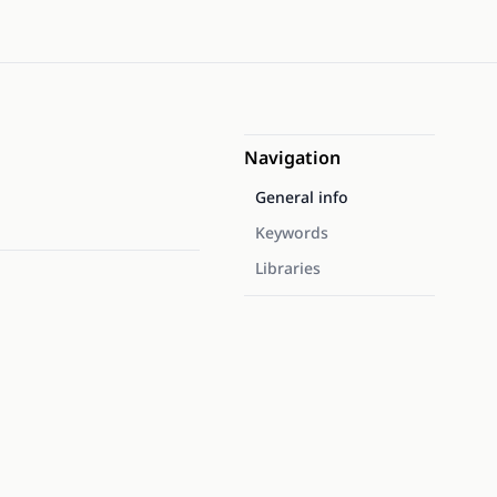
Navigation
General info
Keywords
Libraries