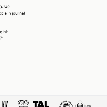
3-249
ticle in journal
glish
71