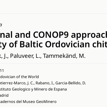
a
nal and CONOP9 approac
ty of Baltic Ordovician ch
k, J., Paluveer, L., Tammekänd, M.
11
dovician of the World
tierrez-Marco, J. C., Rabano, I., Garcia-Bellido, D.
stituto Geologico y Minero de Espana
drid
adernos del Museo GeoMinero