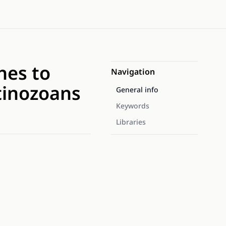
hes to
Navigation
itinozoans
General info
Keywords
Libraries