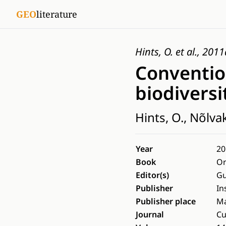
GEO
literature
Hints, O. et al., 2011
Conventio
biodiversi
Hints, O., Nõlva
Year
20
Book
Or
Editor(s)
Gu
Publisher
In
Publisher place
Ma
Journal
Cu