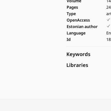
Volume
14
Pages
24
Type
ar
OpenAccess
Estonian author
Language
En
Id
18
Keywords
Libraries