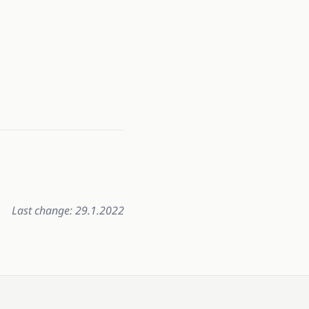
Last change: 29.1.2022