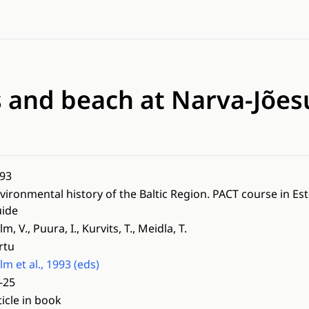
s and beach at Narva-Jõe
93
vironmental history of the Baltic Region. PACT course in Es
ide
lm, V., Puura, I., Kurvits, T., Meidla, T.
rtu
lm et al., 1993 (eds)
-25
ticle in book