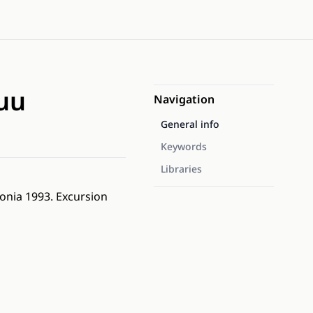
suu
Navigation
General info
Keywords
Libraries
tonia 1993. Excursion