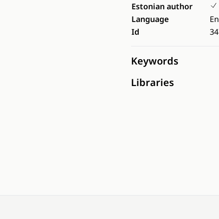
Estonian author
Language
En
Id
34
Keywords
Libraries