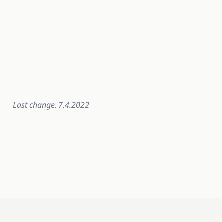
Last change: 7.4.2022