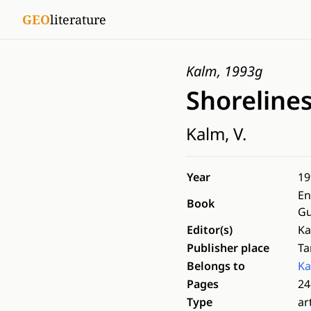
GEO
literature
Kalm, 1993g
Shoreline
Kalm, V.
Year
19
En
Book
Gu
Editor(s)
Ka
Publisher place
Ta
Belongs to
Ka
Pages
24
Type
ar