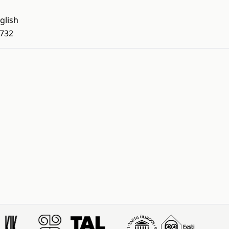
glish
732