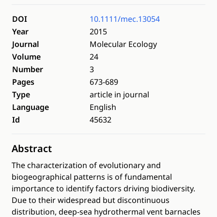
DOI
10.1111/mec.13054
Year
2015
Journal
Molecular Ecology
Volume
24
Number
3
Pages
673-689
Type
article in journal
Language
English
Id
45632
Abstract
The characterization of evolutionary and
biogeographical patterns is of fundamental
importance to identify factors driving biodiversity.
Due to their widespread but discontinuous
distribution, deep-sea hydrothermal vent barnacles