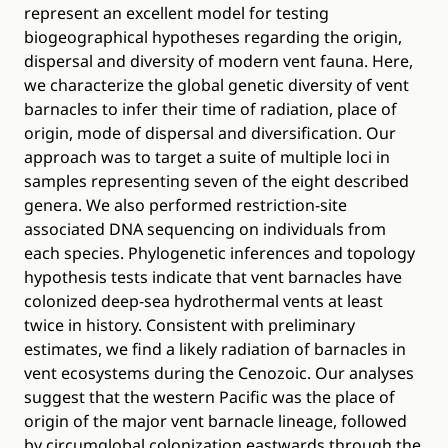
represent an excellent model for testing
biogeographical hypotheses regarding the origin,
dispersal and diversity of modern vent fauna. Here,
we characterize the global genetic diversity of vent
barnacles to infer their time of radiation, place of
origin, mode of dispersal and diversification. Our
approach was to target a suite of multiple loci in
samples representing seven of the eight described
genera. We also performed restriction-site
associated DNA sequencing on individuals from
each species. Phylogenetic inferences and topology
hypothesis tests indicate that vent barnacles have
colonized deep-sea hydrothermal vents at least
twice in history. Consistent with preliminary
estimates, we find a likely radiation of barnacles in
vent ecosystems during the Cenozoic. Our analyses
suggest that the western Pacific was the place of
origin of the major vent barnacle lineage, followed
by circumglobal colonization eastwards through the