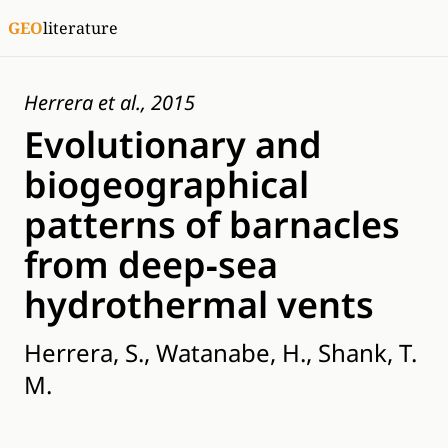
GEO
literature
Herrera et al., 2015
Evolutionary and
biogeographical
patterns of barnacles
from deep‐sea
hydrothermal vents
Herrera, S., Watanabe, H., Shank, T.
M.