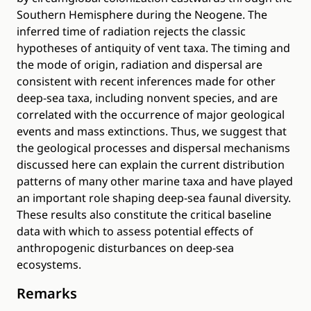
Southern Hemisphere during the Neogene. The
inferred time of radiation rejects the classic
hypotheses of antiquity of vent taxa. The timing and
the mode of origin, radiation and dispersal are
consistent with recent inferences made for other
deep-sea taxa, including nonvent species, and are
correlated with the occurrence of major geological
events and mass extinctions. Thus, we suggest that
the geological processes and dispersal mechanisms
discussed here can explain the current distribution
patterns of many other marine taxa and have played
an important role shaping deep-sea faunal diversity.
These results also constitute the critical baseline
data with which to assess potential effects of
anthropogenic disturbances on deep-sea
ecosystems.
Remarks