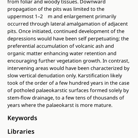
from foliar and woody tissues. Downward
propagation of the pits was limited to the
uppermost 1–2 m and enlargement primarily
occurred through lateral amalgamation of adjacent
pits. Once initiated, continued development of the
depressions would have been self perpetuating; the
preferential accumulation of volcanic ash and
organic matter enhancing water retention and
encouraging further vegetation growth. In contrast,
intervening areas would have been characterized by
slow vertical denudation only. Karstification likely
took of the order of a few hundred years in the case
of potholed palaeokarstic surfaces formed solely by
stem-flow drainage, to a few tens of thousands of
years where the palaeokarst is more mature.
Keywords
Libraries