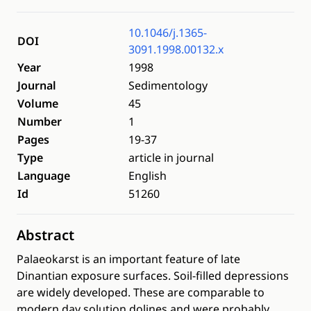
10.1046/j.1365-
DOI
3091.1998.00132.x
Year
1998
Journal
Sedimentology
Volume
45
Number
1
Pages
19-37
Type
article in journal
Language
English
Id
51260
Abstract
Palaeokarst is an important feature of late
Dinantian exposure surfaces. Soil-filled depressions
are widely developed. These are comparable to
modern day solution dolines and were probably