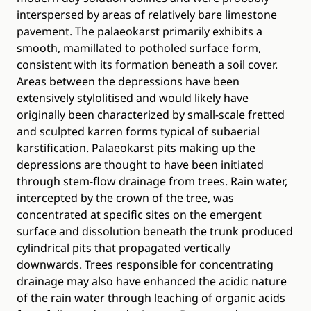
interspersed by areas of relatively bare limestone
pavement. The palaeokarst primarily exhibits a
smooth, mamillated to potholed surface form,
consistent with its formation beneath a soil cover.
Areas between the depressions have been
extensively stylolitised and would likely have
originally been characterized by small-scale fretted
and sculpted karren forms typical of subaerial
karstification. Palaeokarst pits making up the
depressions are thought to have been initiated
through stem-flow drainage from trees. Rain water,
intercepted by the crown of the tree, was
concentrated at specific sites on the emergent
surface and dissolution beneath the trunk produced
cylindrical pits that propagated vertically
downwards. Trees responsible for concentrating
drainage may also have enhanced the acidic nature
of the rain water through leaching of organic acids