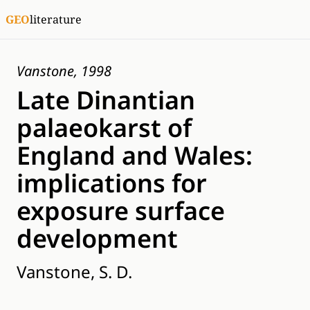
GEO
literature
Vanstone, 1998
Late Dinantian
palaeokarst of
England and Wales:
implications for
exposure surface
development
Vanstone, S. D.