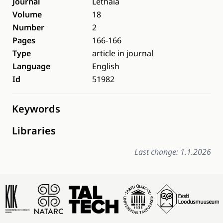
Journal
Lethaia
Volume
18
Number
2
Pages
166-166
Type
article in journal
Language
English
Id
51982
Keywords
Libraries
Last change: 1.1.2026