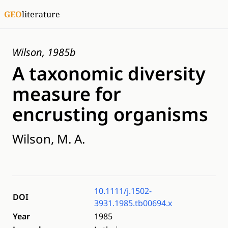
GEO
literature
Wilson, 1985b
A taxonomic diversity
measure for
encrusting organisms
Wilson, M. A.
10.1111/j.1502-
DOI
3931.1985.tb00694.x
Year
1985